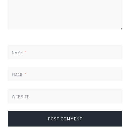
NAME
*
EMAIL
*
WEBSITE