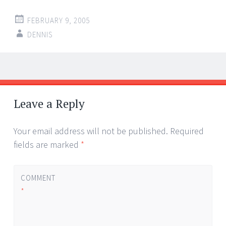
FEBRUARY 9, 2005
DENNIS
Post
←
→
navigation
Leave a Reply
Your email address will not be published.
Required
fields are marked
*
COMMENT
*