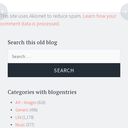
This site uses Akismet to reduce spam.
Learn how your
comment data is processed.
Search this old blog
Search
for:
Categories with blogentries
Art – Images
(616)
Generic
(496)
Life
(1,179)
Music
(377)