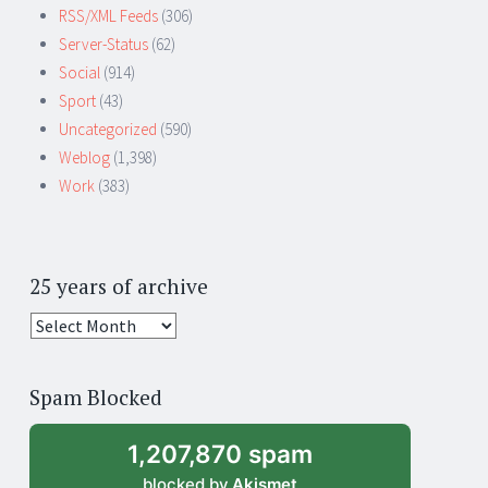
RSS/XML Feeds
(306)
Server-Status
(62)
Social
(914)
Sport
(43)
Uncategorized
(590)
Weblog
(1,398)
Work
(383)
25 years of archive
25
years
of
Spam Blocked
archive
1,207,870 spam
blocked by
Akismet