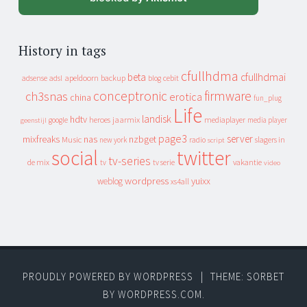
History in tags
cfullhdma
beta
cfullhdmai
apeldoorn
backup
cebit
adsense
adsl
blog
conceptronic
firmware
ch3snas
erotica
china
fun_plug
Life
landisk
hdtv
heroes
jaarmix
mediaplayer
google
media player
geenstijl
page3
server
mixfreaks
nas
nzbget
Music
slagers in
new york
radio
script
social
twitter
tv-series
de mix
vakantie
tv
tv serie
video
wordpress
yuixx
weblog
xs4all
PROUDLY POWERED BY WORDPRESS
|
THEME: SORBET
BY
WORDPRESS.COM
.