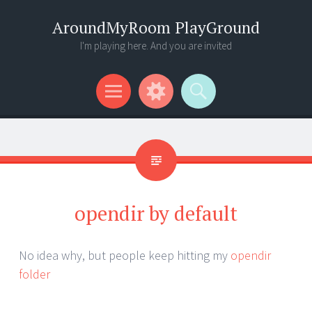
AroundMyRoom PlayGround
I'm playing here. And you are invited
Menu
Widgets
Search
opendir by default
No idea why, but people keep hitting my
opendir
folder