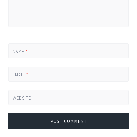
NAME
*
EMAIL
*
WEBSITE