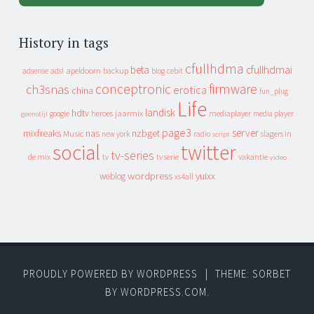
History in tags
cfullhdma
beta
cfullhdmai
apeldoorn
backup
cebit
adsense
adsl
blog
conceptronic
firmware
ch3snas
erotica
china
fun_plug
Life
landisk
hdtv
heroes
jaarmix
mediaplayer
google
media player
geenstijl
page3
server
mixfreaks
nas
nzbget
Music
slagers in
new york
radio
script
social
twitter
tv-series
de mix
vakantie
tv
tv serie
video
wordpress
yuixx
weblog
xs4all
PROUDLY POWERED BY WORDPRESS
|
THEME: SORBET
BY
WORDPRESS.COM
.