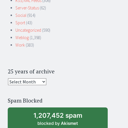
RSS/XML Feeds
(306)
Server-Status
(62)
Social
(914)
Sport
(43)
Uncategorized
(590)
Weblog
(1,398)
Work
(383)
25 years of archive
25
years
of
Spam Blocked
archive
1,207,452 spam
blocked by
Akismet