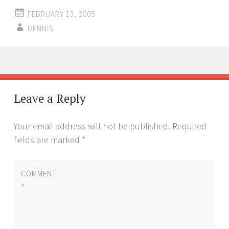
FEBRUARY 13, 2005
DENNIS
Post
←
→
navigation
Leave a Reply
Your email address will not be published.
Required
fields are marked
*
COMMENT
*