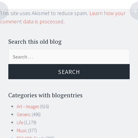
This site uses Akismet to reduce spam.
Learn how your
comment data is processed.
Search this old blog
Search
for:
Categories with blogentries
Art – Images
(616)
Generic
(496)
Life
(1,179)
Music
(377)