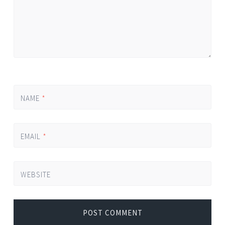
NAME
*
EMAIL
*
WEBSITE