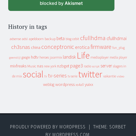
blocked by
Akismet
History in tags
cfullhdma
beta
cfullhdmai
apeldoorn
backup
cebit
adsense
adsl
blog
conceptronic
firmware
ch3snas
erotica
china
fun_plug
Life
landisk
hdtv
heroes
jaarmix
mediaplayer
google
media player
geenstijl
page3
server
mixfreaks
nas
nzbget
Music
slagers in
new york
radio
script
social
twitter
tv-series
de mix
vakantie
tv
tv serie
video
wordpress
yuixx
weblog
xs4all
PROUDLY POWERED BY WORDPRESS
|
THEME: SORBET
BY
WORDPRESS.COM
.