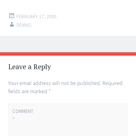
FEBRUARY 17, 2005
DENNIS
Post
←
→
navigation
Leave a Reply
Your email address will not be published.
Required
fields are marked
*
COMMENT
*