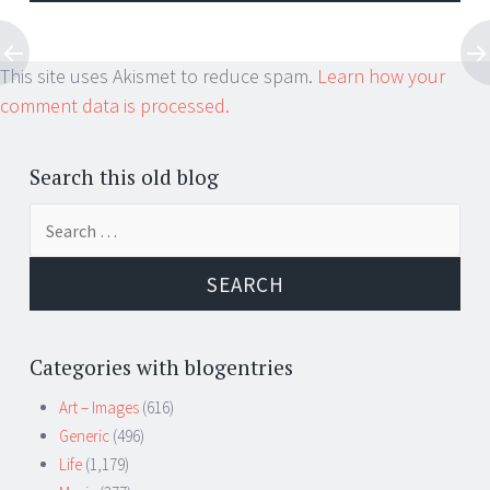
This site uses Akismet to reduce spam.
Learn how your
comment data is processed.
Search this old blog
Search
for:
Categories with blogentries
Art – Images
(616)
Generic
(496)
Life
(1,179)