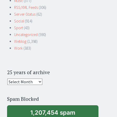
Music
(377)
RSS/XML Feeds
(306)
Server-Status
(62)
Social
(914)
Sport
(43)
Uncategorized
(590)
Weblog
(1,398)
Work
(383)
25 years of archive
25
years
of
Spam Blocked
archive
1,207,454 spam