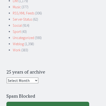
Life
(1,179)
Music
(377)
RSS/XML Feeds
(306)
Server-Status
(62)
Social
(914)
Sport
(43)
Uncategorized
(590)
Weblog
(1,398)
Work
(383)
25 years of archive
25
years
of
Spam Blocked
archive