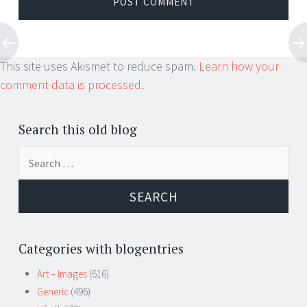
This site uses Akismet to reduce spam.
Learn how your
comment data is processed.
Search this old blog
Search
for:
Categories with blogentries
Art – Images
(616)
Generic
(496)