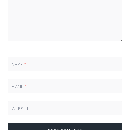
NAME
*
EMAIL
*
WEBSITE