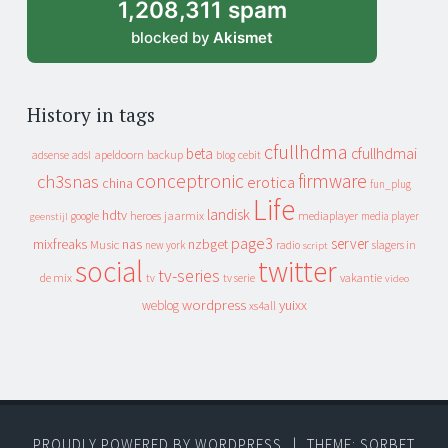
1,208,311 spam
blocked by
Akismet
History in tags
cfullhdma
beta
cfullhdmai
apeldoorn
backup
cebit
adsense
adsl
blog
conceptronic
firmware
ch3snas
erotica
china
fun_plug
Life
landisk
hdtv
heroes
jaarmix
mediaplayer
google
media player
geenstijl
page3
server
mixfreaks
nas
nzbget
Music
slagers in
new york
radio
script
social
twitter
tv-series
de mix
vakantie
tv
tv serie
video
wordpress
yuixx
weblog
xs4all
PROUDLY POWERED BY WORDPRESS
|
THEME: SORBET