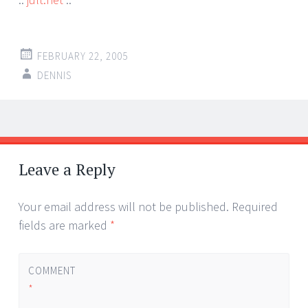
FEBRUARY 22, 2005
DENNIS
Post
←
→
navigation
Leave a Reply
Your email address will not be published.
Required
fields are marked
*
COMMENT
*