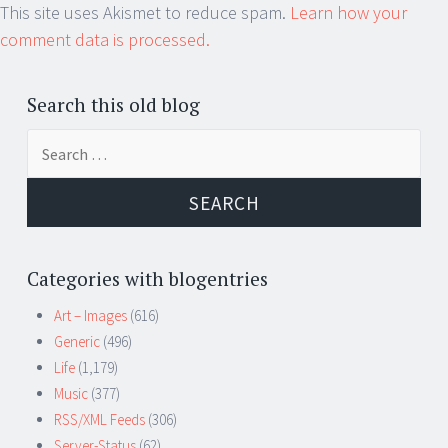
This site uses Akismet to reduce spam.
Learn how your
comment data is processed.
Search this old blog
Search
for:
Categories with blogentries
Art – Images
(616)
Generic
(496)
Life
(1,179)
Music
(377)
RSS/XML Feeds
(306)
Server-Status
(62)