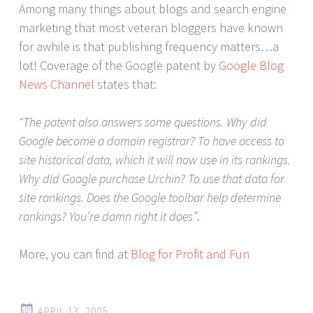
Among many things about blogs and search engine
marketing that most veteran bloggers have known
for awhile is that publishing frequency matters…a
lot! Coverage of the Google patent by
Google Blog
News Channel
states that:
“The patent also answers some questions. Why did
Google become a domain registrar? To have access to
site historical data, which it will now use in its rankings.
Why did Google purchase Urchin? To use that data for
site rankings. Does the Google toolbar help determine
rankings? You’re damn right it does”
.
More, you can find at
Blog for Profit and Fun
APRIL 13, 2005