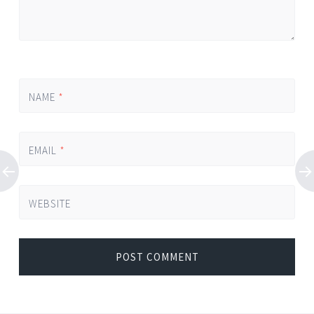
NAME
*
EMAIL
*
WEBSITE