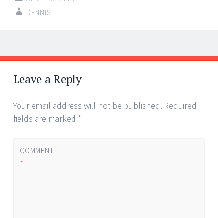
DENNIS
Post
←
→
navigation
Leave a Reply
Your email address will not be published.
Required
fields are marked
*
COMMENT
*