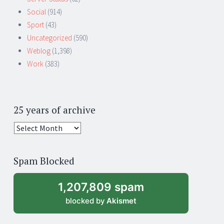
Social
(914)
Sport
(43)
Uncategorized
(590)
Weblog
(1,398)
Work
(383)
25 years of archive
25
years
of
Spam Blocked
archive
1,207,809 spam
blocked by
Akismet