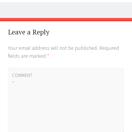
Post
←
→
navigation
Leave a Reply
Your email address will not be published.
Required
fields are marked
*
COMMENT
*