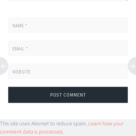
NAME
*
EMAIL
*
WEBSITE
This site uses Akismet to reduce spam.
Learn how your
comment data is processed.