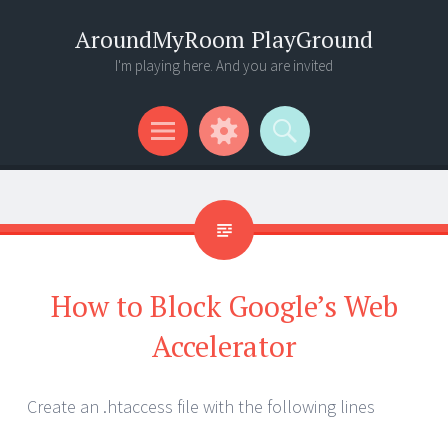
AroundMyRoom PlayGround
I'm playing here. And you are invited
Menu
Widgets
Search
How to Block Google’s Web
Accelerator
Create an .htaccess file with the following lines