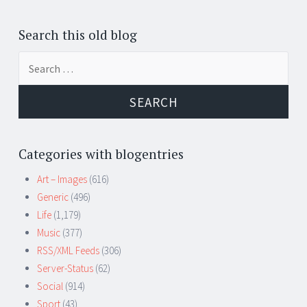
Search this old blog
Search
for:
Categories with blogentries
Art – Images
(616)
Generic
(496)
Life
(1,179)
Music
(377)
RSS/XML Feeds
(306)
Server-Status
(62)
Social
(914)
Sport
(43)