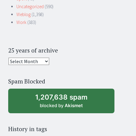
Uncategorized
(590)
Weblog
(1,398)
Work
(383)
25 years of archive
25
years
of
Spam Blocked
archive
1,207,638 spam
blocked by
Akismet
History in tags