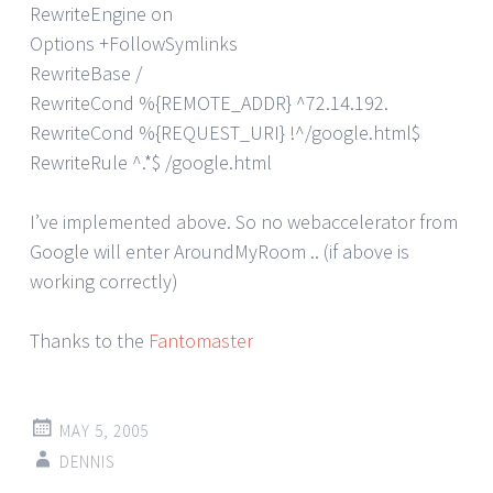
RewriteEngine on
Options +FollowSymlinks
RewriteBase /
RewriteCond %{REMOTE_ADDR} ^72.14.192.
RewriteCond %{REQUEST_URI} !^/google.html$
RewriteRule ^.*$ /google.html
I’ve implemented above. So no webaccelerator from
Google will enter AroundMyRoom .. (if above is
working correctly)
Thanks to the
Fantomaster
MAY 5, 2005
DENNIS