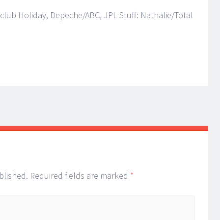
nclub Holiday, Depeche/ABC, JPL Stuff: Nathalie/Total
blished.
Required fields are marked
*