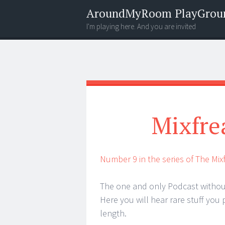
AroundMyRoom PlayGrou
I'm playing here. And you are invited
Menu
Widgets
Search
Mixfre
Number 9 in the series of The Mi
The one and only Podcast withou
Here you will hear rare stuff you 
length.