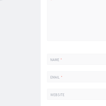
*
NAME
*
EMAIL
*
WEBSITE