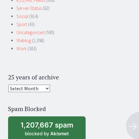
RSS/XML Feeds
(306)
Server-Status
(62)
Social
(914)
Sport
(43)
Uncategorized
(590)
Weblog
(1,398)
Work
(383)
25 years of archive
25
years
of
Spam Blocked
archive
1,207,667 spam
blocked by
Akismet