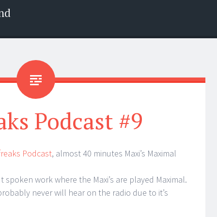
nd
aks Podcast #9
xfreaks Podcast
, almost 40 minutes Maxi’s Maximal
t spoken work where the Maxi’s are played Maximal.
probably never will hear on the radio due to it’s