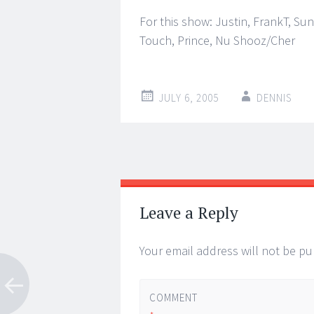
For this show: Justin, FrankT, Su
Touch, Prince, Nu Shooz/Cher
JULY 6, 2005
DENNIS
Post
←
→
navigation
Leave a Reply
Your email address will not be pu
COMMENT