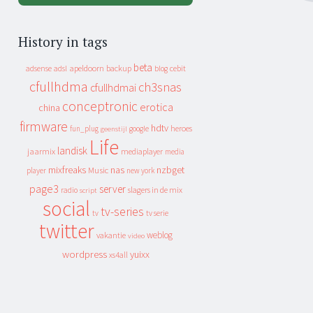
History in tags
beta
apeldoorn
backup
cebit
adsense
adsl
blog
cfullhdma
ch3snas
cfullhdmai
conceptronic
erotica
china
firmware
hdtv
heroes
fun_plug
google
geenstijl
Life
landisk
jaarmix
mediaplayer
media
mixfreaks
nas
nzbget
Music
player
new york
page3
server
slagers in de mix
radio
script
social
tv-series
tv
tv serie
twitter
weblog
vakantie
video
wordpress
yuixx
xs4all