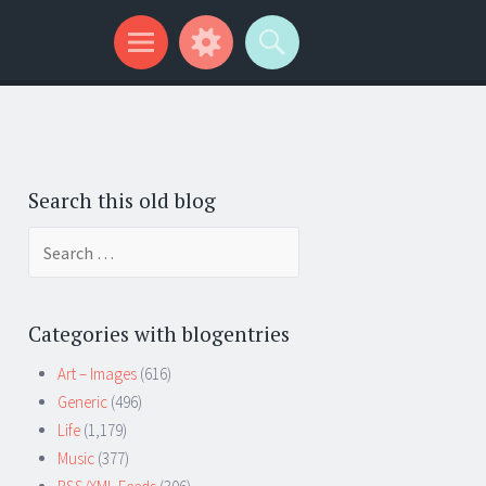
Search this old blog
Search
for:
Categories with blogentries
Art – Images
(616)
Generic
(496)
Life
(1,179)
Music
(377)