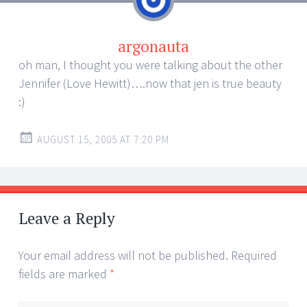
argonauta
oh man, I thought you were talking about the other
Jennifer (Love Hewitt)….now that jen is true beauty
:)
AUGUST 15, 2005 AT 7:20 PM
Leave a Reply
Your email address will not be published.
Required
fields are marked
*