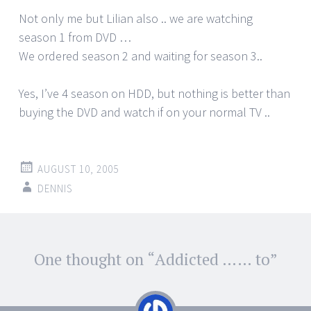
Not only me but Lilian also .. we are watching
season 1 from DVD …
We ordered season 2 and waiting for season 3..
Yes, I’ve 4 season on HDD, but nothing is better than
buying the DVD and watch if on your normal TV ..
AUGUST 10, 2005
DENNIS
Post
One thought on “
Addicted …… to
”
←
→
navigation