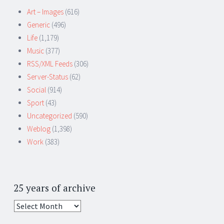
Art – Images
(616)
Generic
(496)
Life
(1,179)
Music
(377)
RSS/XML Feeds
(306)
Server-Status
(62)
Social
(914)
Sport
(43)
Uncategorized
(590)
Weblog
(1,398)
Work
(383)
25 years of archive
25
years