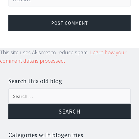
This site uses Akismet to reduce spam.
Learn how your
comment data is processed.
Search this old blog
Search
for:
Categories with blogentries