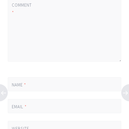
COMMENT
*
NAME
*
EMAIL
*
WEBSITE