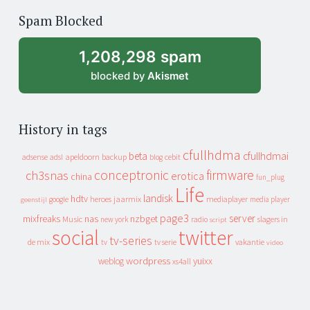
of
Spam Blocked
archive
1,208,298 spam
blocked by
Akismet
History in tags
cfullhdma
beta
cfullhdmai
apeldoorn
backup
cebit
adsense
adsl
blog
conceptronic
firmware
ch3snas
erotica
china
fun_plug
Life
landisk
hdtv
heroes
jaarmix
mediaplayer
google
media player
geenstijl
page3
server
mixfreaks
nas
nzbget
Music
slagers in
new york
radio
script
social
twitter
tv-series
de mix
vakantie
tv
tv serie
video
wordpress
yuixx
weblog
xs4all