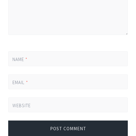
NAME
*
EMAIL
*
WEBSITE