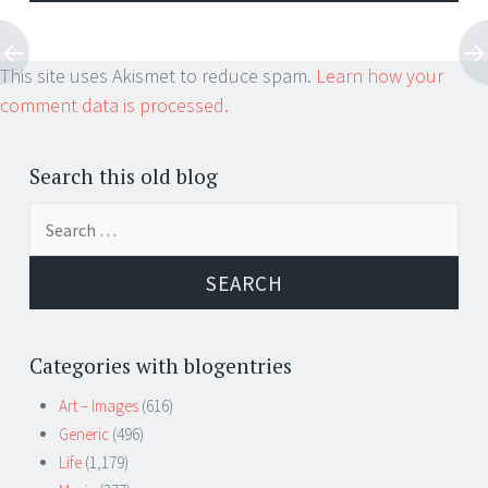
This site uses Akismet to reduce spam.
Learn how your
comment data is processed.
Search this old blog
Search
for:
Categories with blogentries
Art – Images
(616)
Generic
(496)
Life
(1,179)