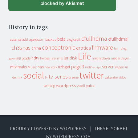
blocked by
Akismet
History in tags
cfullhdma
beta
cfullhdmai
apeldoorn
backup
cebit
adsense
adsl
blog
conceptronic
firmware
ch3snas
erotica
china
fun_plug
Life
landisk
hdtv
heroes
jaarmix
mediaplayer
google
media player
geenstijl
page3
server
mixfreaks
nas
nzbget
Music
slagers in
new york
radio
script
social
twitter
tv-series
de mix
vakantie
tv
tv serie
video
wordpress
yuixx
weblog
xs4all
PROUDLY POWERED BY WORDPRESS
|
THEME: SORBET
BY
WORDPRESS.COM
.