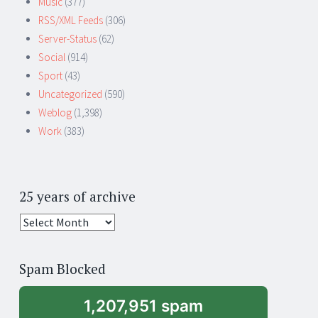
Music
(377)
RSS/XML Feeds
(306)
Server-Status
(62)
Social
(914)
Sport
(43)
Uncategorized
(590)
Weblog
(1,398)
Work
(383)
25 years of archive
25
years
of
Spam Blocked
archive
1,207,951 spam