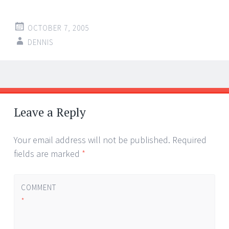
OCTOBER 7, 2005
DENNIS
Post
←
→
navigation
Leave a Reply
Your email address will not be published.
Required
fields are marked
*
COMMENT
*