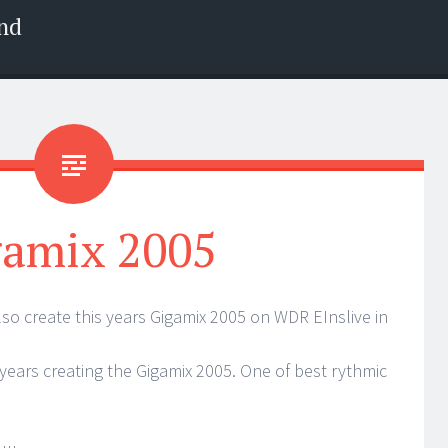
nd
gamix 2005
lso create this years Gigamix 2005 on WDR EInslive in
0 years creating the Gigamix 2005. One of best rythmic