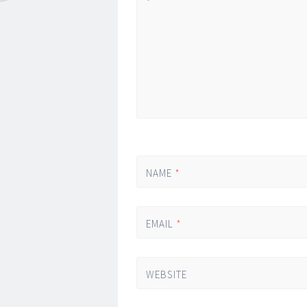
*
NAME
*
EMAIL
*
WEBSITE