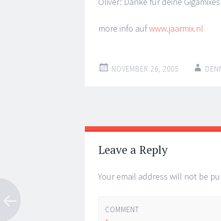
Oliver: Danke fur deine Gigamixes 
more info auf
www.jaarmix.nl
NOVEMBER 26, 2005
DEN
Post
←
→
navigation
Leave a Reply
Your email address will not be pu
COMMENT