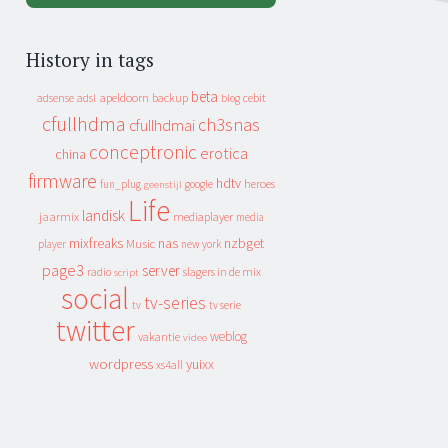
History in tags
beta
apeldoorn
backup
cebit
adsense
adsl
blog
cfullhdma
ch3snas
cfullhdmai
conceptronic
erotica
china
firmware
hdtv
heroes
fun_plug
google
geenstijl
Life
landisk
jaarmix
mediaplayer
media
mixfreaks
nas
nzbget
Music
player
new york
page3
server
slagers in de mix
radio
script
social
tv-series
tv
tv serie
twitter
weblog
vakantie
video
wordpress
yuixx
xs4all