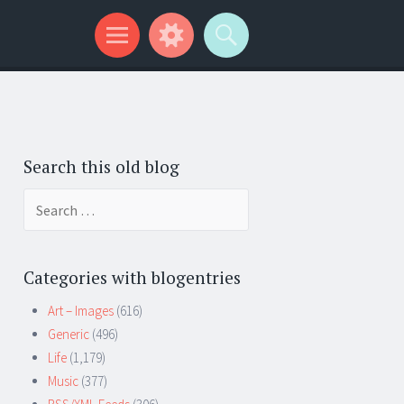
Search this old blog
Search
for:
Categories with blogentries
Art – Images
(616)
Generic
(496)
Life
(1,179)
Music
(377)