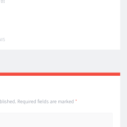
!!!
NIS
blished.
Required fields are marked
*