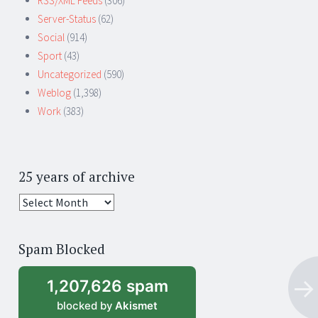
RSS/XML Feeds
(306)
Server-Status
(62)
Social
(914)
Sport
(43)
Uncategorized
(590)
Weblog
(1,398)
Work
(383)
25 years of archive
25
years
of
Spam Blocked
archive
1,207,626 spam
blocked by
Akismet