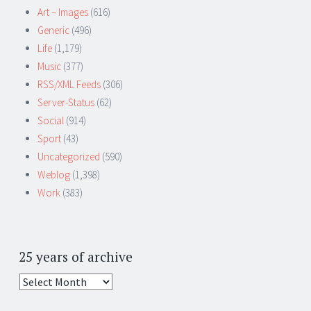
Art – Images
(616)
Generic
(496)
Life
(1,179)
Music
(377)
RSS/XML Feeds
(306)
Server-Status
(62)
Social
(914)
Sport
(43)
Uncategorized
(590)
Weblog
(1,398)
Work
(383)
25 years of archive
25
years