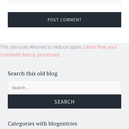
This site uses Akismet to reduce spam.
Learn how your
comment data is processed.
Search this old blog
Search
for:
Categories with blogentries