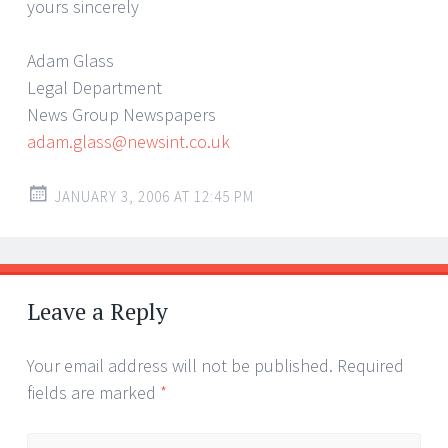
yours sincerely
Adam Glass
Legal Department
News Group Newspapers
adam.glass@newsint.co.uk
JANUARY 3, 2006 AT 12:45 PM
Leave a Reply
Your email address will not be published.
Required
fields are marked
*