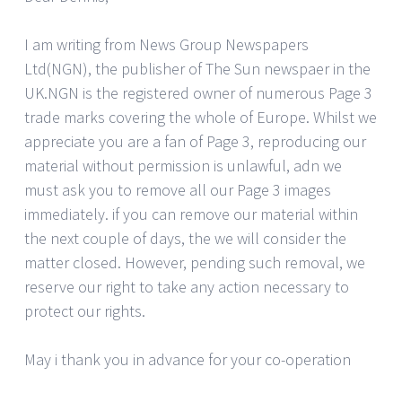
I am writing from News Group Newspapers
Ltd(NGN), the publisher of The Sun newspaer in the
UK.NGN is the registered owner of numerous Page 3
trade marks covering the whole of Europe. Whilst we
appreciate you are a fan of Page 3, reproducing our
material without permission is unlawful, adn we
must ask you to remove all our Page 3 images
immediately. if you can remove our material within
the next couple of days, the we will consider the
matter closed. However, pending such removal, we
reserve our right to take any action necessary to
protect our rights.
May i thank you in advance for your co-operation