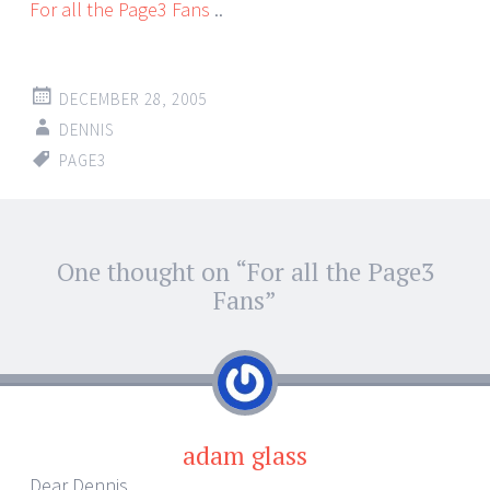
For all the Page3 Fans
..
DECEMBER 28, 2005
DENNIS
PAGE3
Post
One thought on “
For all the Page3
←
→
navigation
Fans
”
adam glass
Dear Dennis,