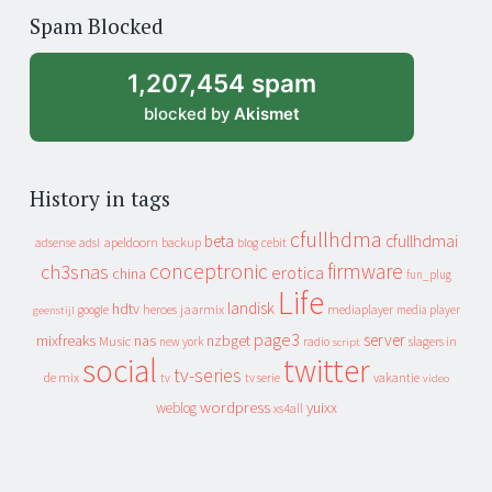
of
Spam Blocked
archive
1,207,454 spam
blocked by
Akismet
History in tags
cfullhdma
beta
cfullhdmai
apeldoorn
backup
cebit
adsense
adsl
blog
conceptronic
firmware
ch3snas
erotica
china
fun_plug
Life
landisk
hdtv
heroes
jaarmix
mediaplayer
google
media player
geenstijl
page3
server
mixfreaks
nas
nzbget
Music
slagers in
new york
radio
script
social
twitter
tv-series
de mix
vakantie
tv
tv serie
video
wordpress
yuixx
weblog
xs4all