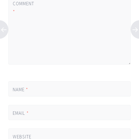
COMMENT
*
NAME
*
EMAIL
*
WEBSITE