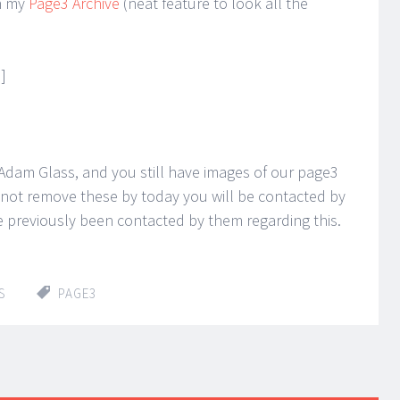
n my
Page3 Archive
(neat feature to look all the
]
 Adam Glass, and you still have images of our page3
do not remove these by today you will be contacted by
 previously been contacted by them regarding this.
S
PAGE3