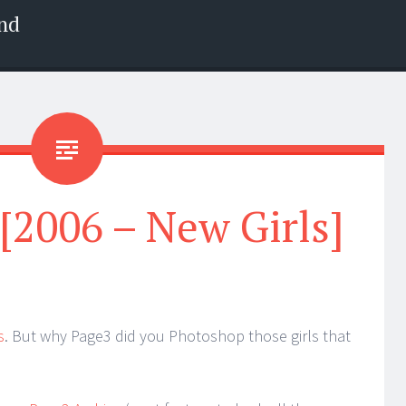
nd
 [2006 – New Girls]
s
. But why Page3 did you Photoshop those girls that