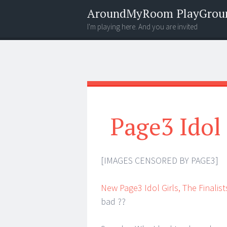
AroundMyRoom PlayGrou
I'm playing here. And you are invited
Menu
Widgets
Search
Page3 Idol
[IMAGES CENSORED BY PAGE3]
New Page3 Idol Girls, The Finalist
bad ??