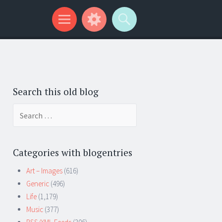
Search this old blog
Search
for:
Categories with blogentries
Art – Images
(616)
Generic
(496)
Life
(1,179)
Music
(377)