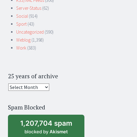
RSS/XML Feeds
(306)
Server-Status
(62)
Social
(914)
Sport
(43)
Uncategorized
(590)
Weblog
(1,398)
Work
(383)
25 years of archive
25
years
of
Spam Blocked
archive
1,207,704 spam
blocked by
Akismet