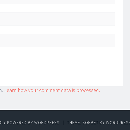
m.
Learn how your comment data is processed.
DLY POWERED BY WORDPRESS
|
THEME: SORBET BY
WORDPRES