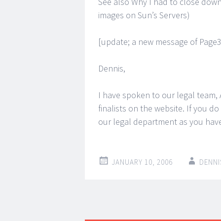
See also Why I had to close dow
images on Sun’s Servers)
[update; a new message of Page3
Dennis,
I have spoken to our legal team,
finalists on the website. If you 
our legal department as you have
JANUARY 10, 2006
DENNI