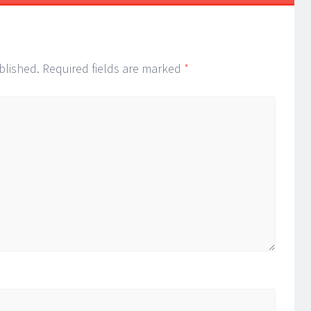
blished.
Required fields are marked
*