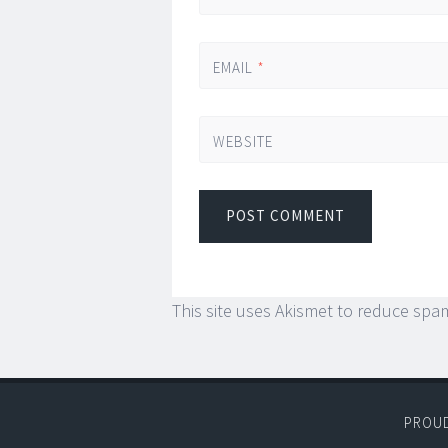
EMAIL
*
WEBSITE
This site uses Akismet to reduce spa
PROU