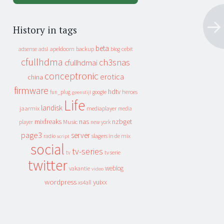
History in tags
beta
apeldoorn
backup
cebit
adsense
adsl
blog
cfullhdma
ch3snas
cfullhdmai
conceptronic
erotica
china
firmware
hdtv
heroes
fun_plug
google
geenstijl
Life
landisk
jaarmix
mediaplayer
media
mixfreaks
nas
nzbget
Music
player
new york
page3
server
slagers in de mix
radio
script
social
tv-series
tv
tv serie
twitter
weblog
vakantie
video
wordpress
yuixx
xs4all