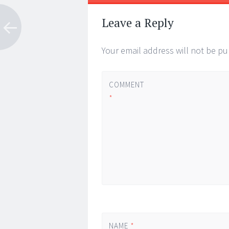
Post
←
→
navigation
Leave a Reply
Your email address will not be pu
COMMENT
*
NAME
*