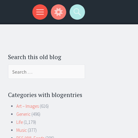
Search this old blog
Search
for:
Categories with blogentries
Art – Images
(616)
Generic
(496)
Life
(1,179)
Music
(377)