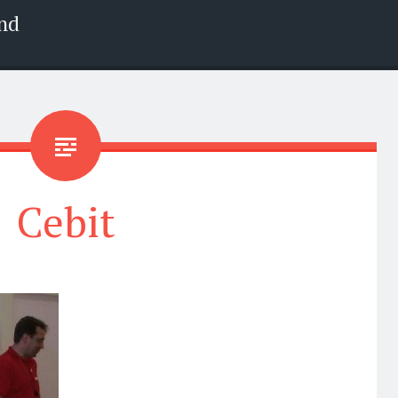
nd
Cebit