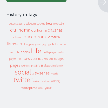
History in tags
beta
apeldoorn
backup
cebit
adsense
adsl
blog
cfullhdma
ch3snas
cfullhdmai
conceptronic
erotica
china
firmware
hdtv
heroes
fun_plug
google
geenstijl
Life
landisk
jaarmix
mediaplayer
media
mixfreaks
nas
nzbget
Music
player
new york
page3
server
slagers in de mix
radio
script
social
tv-series
tv
tv serie
twitter
weblog
vakantie
video
wordpress
yuixx
xs4all