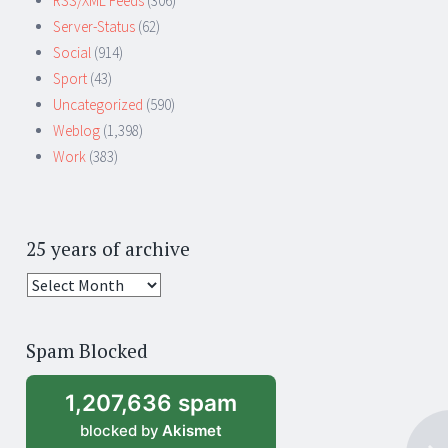
RSS/XML Feeds
(306)
Server-Status
(62)
Social
(914)
Sport
(43)
Uncategorized
(590)
Weblog
(1,398)
Work
(383)
25 years of archive
25
years
of
Spam Blocked
archive
1,207,636 spam
blocked by
Akismet