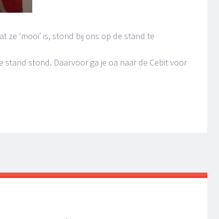
t ze ‘mooi’ is, stond bij ons op de stand te
de stand stond. Daarvoor ga je oa naar de Cebit voor