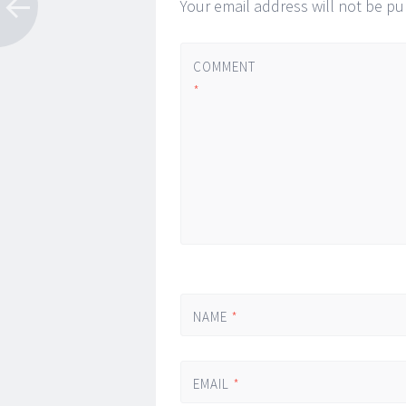
Your email address will not be pu
COMMENT
*
NAME
*
EMAIL
*