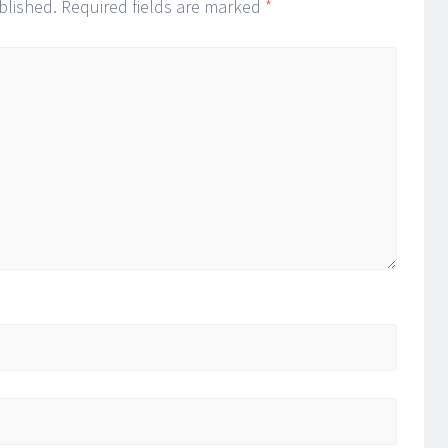
blished.
Required fields are marked
*