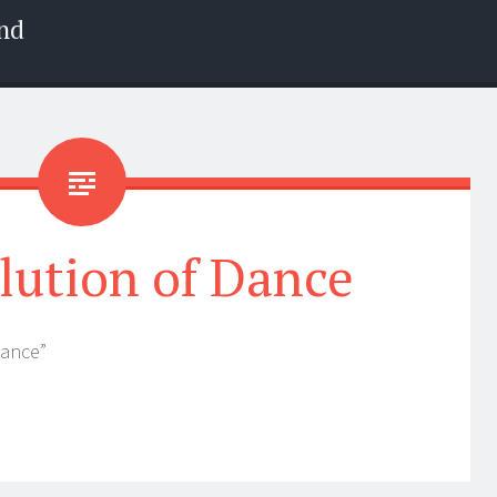
nd
lution of Dance
Dance”