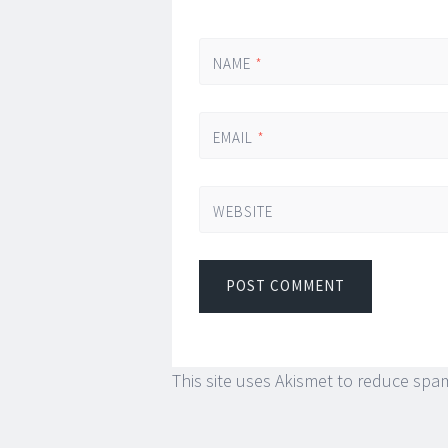
NAME
*
EMAIL
*
WEBSITE
This site uses Akismet to reduce spa