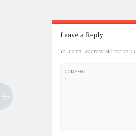
Post
←
→
navigation
Leave a Reply
Your email address will not be pu
COMMENT
*