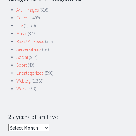
Art – Images
(616)
Generic
(496)
Life
(1,179)
Music
(377)
RSS/XML Feeds
(306)
Server-Status
(62)
Social
(914)
Sport
(43)
Uncategorized
(590)
Weblog
(1,398)
Work
(383)
25 years of archive
25
years