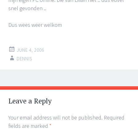
snel gevonden ..
Dus wees weer welkom
JUNE 4, 2006
DENNIS
Post
←
→
navigation
Leave a Reply
Your email address will not be published.
Required
fields are marked
*