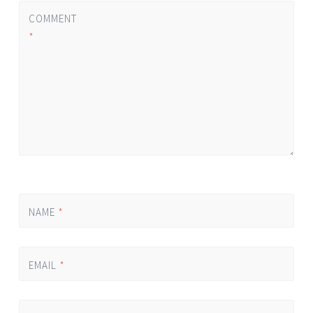
COMMENT
*
NAME
*
EMAIL
*