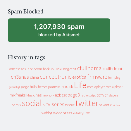
of
Spam Blocked
archive
1,207,930 spam
blocked by
Akismet
History in tags
cfullhdma
beta
cfullhdmai
apeldoorn
backup
cebit
adsense
adsl
blog
conceptronic
firmware
ch3snas
erotica
china
fun_plug
Life
landisk
hdtv
heroes
jaarmix
mediaplayer
google
media player
geenstijl
page3
server
mixfreaks
nas
nzbget
Music
slagers in
new york
radio
script
social
twitter
tv-series
de mix
vakantie
tv
tv serie
video
wordpress
yuixx
weblog
xs4all