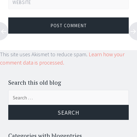
WEBSITE
This site uses Akismet to reduce spam.
Learn how your
comment data is processed.
Search this old blog
Search
for:
Categories with blogentries