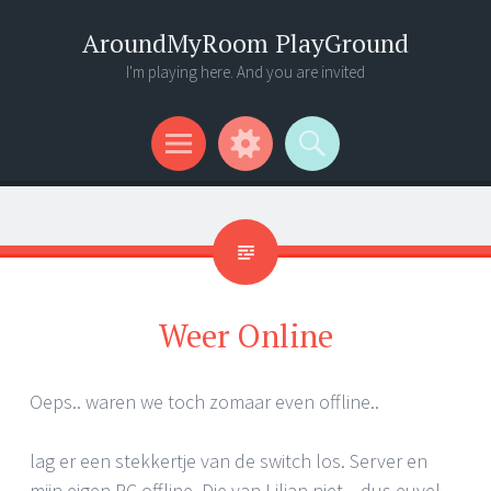
AroundMyRoom PlayGround
I'm playing here. And you are invited
Menu
Widgets
Search
Weer Online
Oeps.. waren we toch zomaar even offline..
lag er een stekkertje van de switch los. Server en
mijn eigen PC offline. Die van Lilian niet .. dus euvel