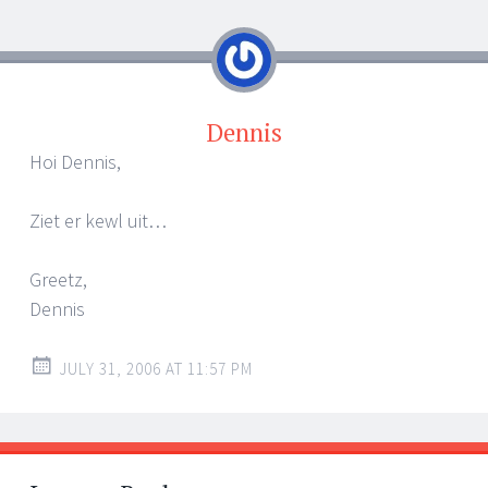
navigation
Dennis
Hoi Dennis,
Ziet er kewl uit…
Greetz,
Dennis
JULY 31, 2006 AT 11:57 PM