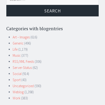
for:
Categories with blogentries
Art – Images
(616)
Generic
(496)
Life
(1,179)
Music
(377)
RSS/XML Feeds
(306)
Server-Status
(62)
Social
(914)
Sport
(43)
Uncategorized
(590)
Weblog
(1,398)
Work
(383)