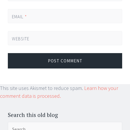
EMAIL
*
WEBSITE
This site uses Akismet to reduce spam.
Learn how your
comment data is processed.
Search this old blog
Search