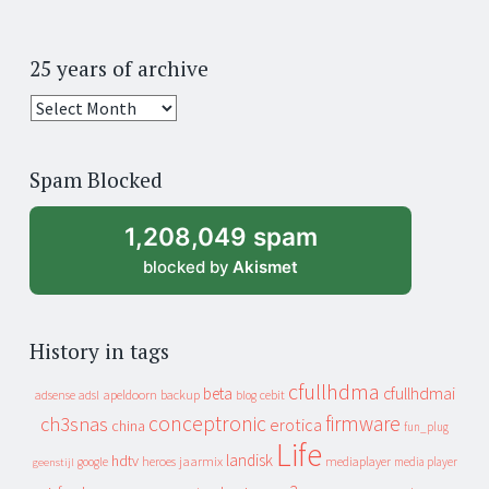
25 years of archive
25
years
of
Spam Blocked
archive
1,208,049 spam
blocked by
Akismet
History in tags
cfullhdma
beta
cfullhdmai
apeldoorn
backup
cebit
adsense
adsl
blog
conceptronic
firmware
ch3snas
erotica
china
fun_plug
Life
landisk
hdtv
heroes
jaarmix
mediaplayer
google
media player
geenstijl