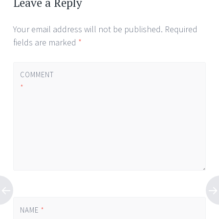
Leave a Reply
Your email address will not be published.
Required
fields are marked
*
COMMENT
*
NAME
*