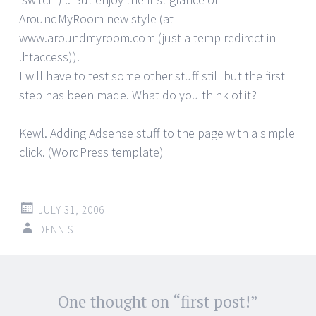
AroundMyRoom new style (at
www.aroundmyroom.com (just a temp redirect in
.htaccess)).
I will have to test some other stuff still but the first
step has been made. What do you think of it?
Kewl. Adding Adsense stuff to the page with a simple
click. (WordPress template)
JULY 31, 2006
DENNIS
Post
One thought on “
first post!
”
←
→