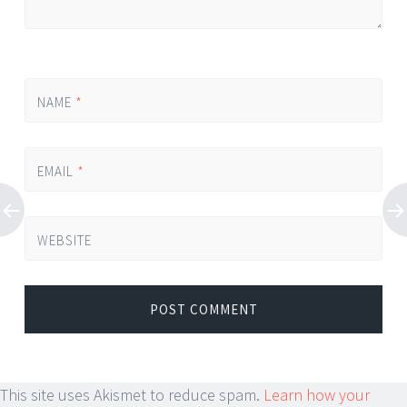
NAME
*
EMAIL
*
WEBSITE
This site uses Akismet to reduce spam.
Learn how your