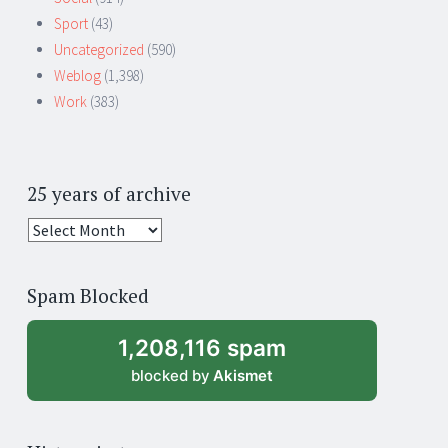
Sport
(43)
Uncategorized
(590)
Weblog
(1,398)
Work
(383)
25 years of archive
25
years
of
Spam Blocked
archive
1,208,116 spam
blocked by
Akismet