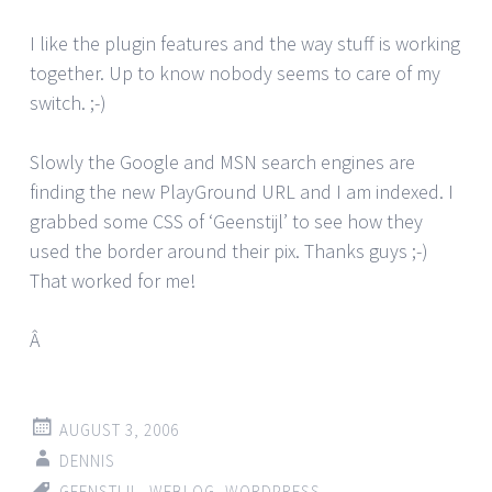
I like the plugin features and the way stuff is working
together. Up to know nobody seems to care of my
switch. ;-)
Slowly the Google and MSN search engines are
finding the new PlayGround URL and I am indexed. I
grabbed some CSS of ‘Geenstijl’ to see how they
used the border around their pix. Thanks guys ;-)
That worked for me!
Â
AUGUST 3, 2006
DENNIS
GEENSTIJL
,
WEBLOG
,
WORDPRESS