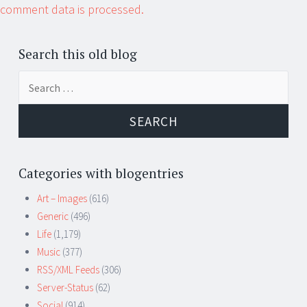
comment data is processed.
Search this old blog
Search
for:
Categories with blogentries
Art – Images
(616)
Generic
(496)
Life
(1,179)
Music
(377)
RSS/XML Feeds
(306)
Server-Status
(62)
Social
(914)