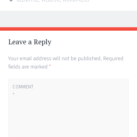
Post
←
→
navigation
Leave a Reply
Your email address will not be published.
Required
fields are marked
*
COMMENT
*