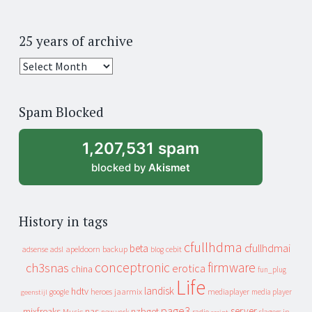
25 years of archive
25
years
of
Spam Blocked
archive
1,207,531 spam
blocked by
Akismet
History in tags
cfullhdma
beta
cfullhdmai
apeldoorn
backup
cebit
adsense
adsl
blog
conceptronic
firmware
ch3snas
erotica
china
fun_plug
Life
landisk
hdtv
heroes
jaarmix
mediaplayer
google
media player
geenstijl
page3
server
mixfreaks
nas
nzbget
Music
slagers in