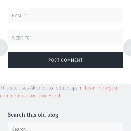
EMAIL
*
WEBSITE
This site uses Akismet to reduce spam.
Learn how your
comment data is processed.
Search this old blog
Search