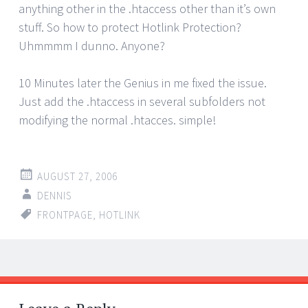
anything other in the .htaccess other than it’s own
stuff. So how to protect Hotlink Protection?
Uhmmmm I dunno. Anyone?
10 Minutes later the Genius in me fixed the issue.
Just add the .htaccess in several subfolders not
modifying the normal .htacces. simple!
AUGUST 27, 2006
DENNIS
FRONTPAGE
,
HOTLINK
Post
←
→
navigation