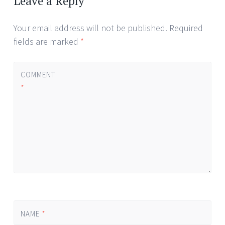
Leave a Reply
Your email address will not be published.
Required
fields are marked
*
COMMENT
*
NAME
*