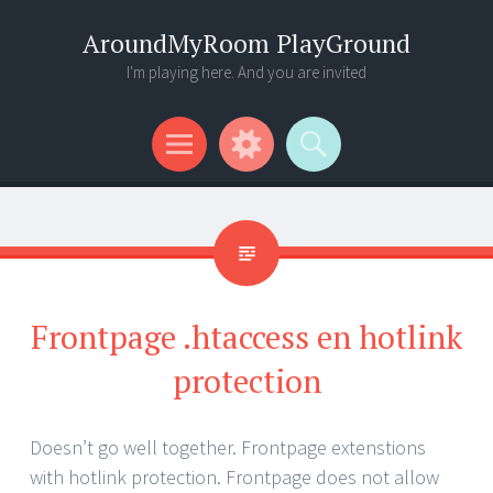
AroundMyRoom PlayGround
I'm playing here. And you are invited
Menu
Widgets
Search
Frontpage .htaccess en hotlink
protection
Doesn’t go well together. Frontpage extenstions
with hotlink protection. Frontpage does not allow