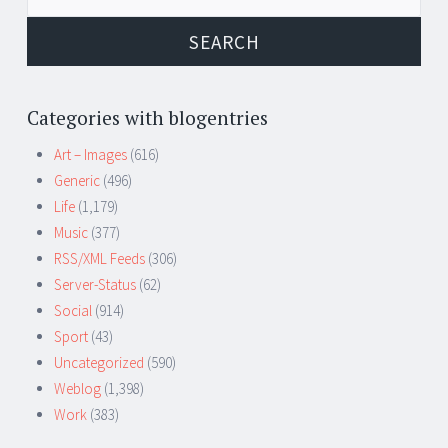
for:
Categories with blogentries
Art – Images
(616)
Generic
(496)
Life
(1,179)
Music
(377)
RSS/XML Feeds
(306)
Server-Status
(62)
Social
(914)
Sport
(43)
Uncategorized
(590)
Weblog
(1,398)
Work
(383)