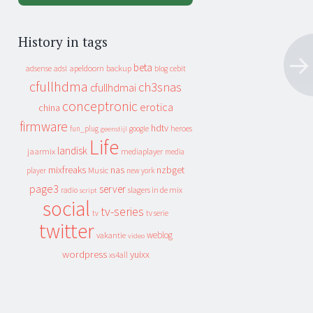
History in tags
beta
apeldoorn
backup
cebit
adsense
adsl
blog
cfullhdma
ch3snas
cfullhdmai
conceptronic
erotica
china
firmware
hdtv
heroes
fun_plug
google
geenstijl
Life
landisk
jaarmix
mediaplayer
media
mixfreaks
nas
nzbget
Music
player
new york
page3
server
slagers in de mix
radio
script
social
tv-series
tv
tv serie
twitter
weblog
vakantie
video
wordpress
yuixx
xs4all