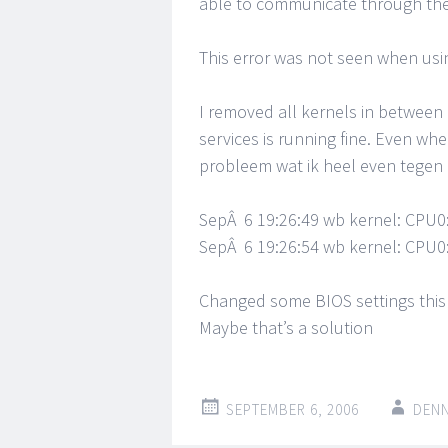
able to communicate through the 
This error was not seen when usin
I removed all kernels in betwee
services is running fine. Even whe
probleem wat ik heel even tegen
SepÂ 6 19:26:49 wb kernel: CPU0
SepÂ 6 19:26:54 wb kernel: CPU0
Changed some BIOS settings this 
Maybe that’s a solution
SEPTEMBER 6, 2006
DENN