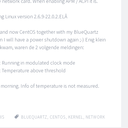
network card. When enabling APM / ACPI it is.
g Linux version 2.6.9-22.0.2.ELÂ
n and now CentOS together with my BlueQuartz
n I will have a power shutdown again ;-) Enig klein
 kwam, waren de 2 volgende meldingen:
: Running in modulated clock mode
: Temperature above threshold
morning. Info of temperature is not measured.
IS
BLUEQUARTZ
,
CENTOS
,
KERNEL
,
NETWORK