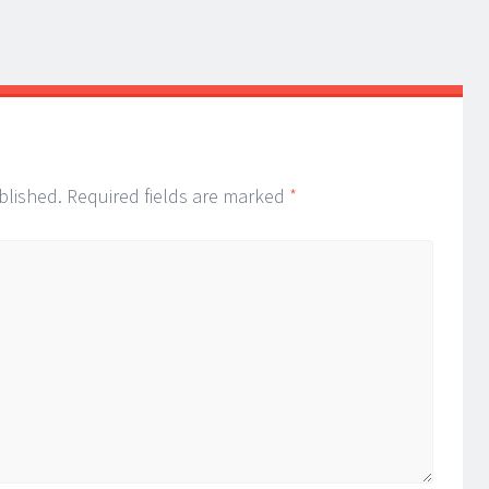
blished.
Required fields are marked
*