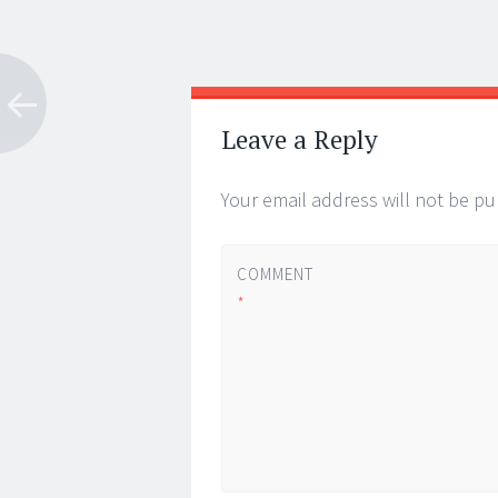
Post
←
→
navigation
Leave a Reply
Your email address will not be pu
COMMENT
*