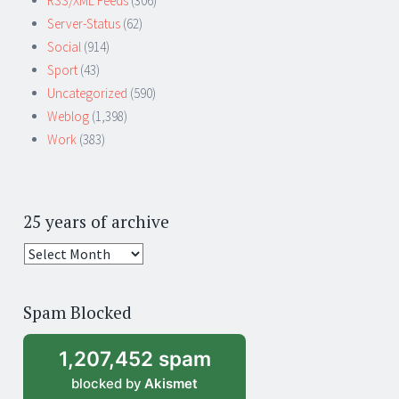
RSS/XML Feeds
(306)
Server-Status
(62)
Social
(914)
Sport
(43)
Uncategorized
(590)
Weblog
(1,398)
Work
(383)
25 years of archive
25
years
of
Spam Blocked
archive
1,207,452 spam
blocked by
Akismet