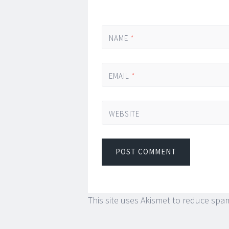
NAME
*
EMAIL
*
WEBSITE
This site uses Akismet to reduce spa