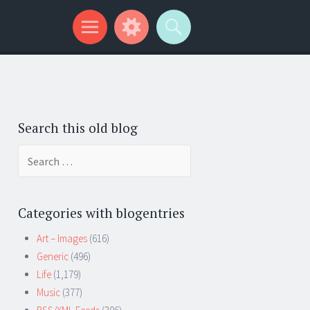
Search this old blog
Search
for:
Categories with blogentries
Art – Images
(616)
Generic
(496)
Life
(1,179)
Music
(377)