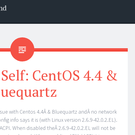
nd
Self: CentOS 4.4 &
luequartz
sue with Centos 4.4Â & Bluequartz andÂ no network
fig info says it is (with Linux version 2.6.9-42.0.2.EL).
CPI. When disabled theÂ 2.6.9-42.0.2.EL will not be