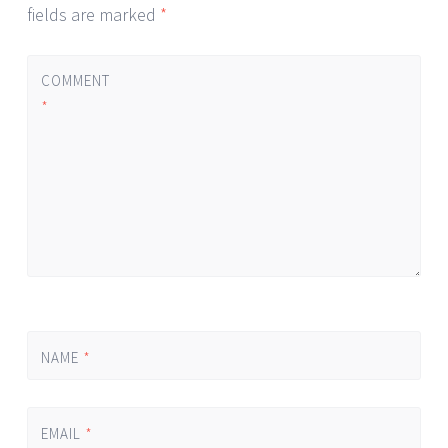
fields are marked
*
COMMENT
*
NAME
*
EMAIL
*