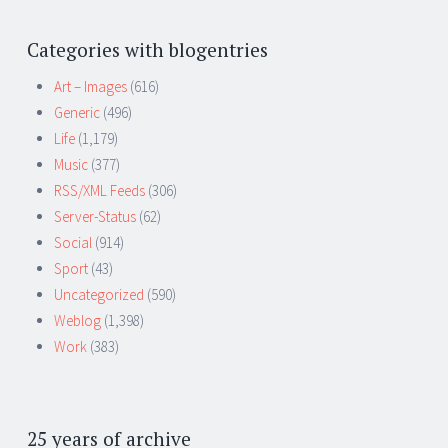
Categories with blogentries
Art – Images
(616)
Generic
(496)
Life
(1,179)
Music
(377)
RSS/XML Feeds
(306)
Server-Status
(62)
Social
(914)
Sport
(43)
Uncategorized
(590)
Weblog
(1,398)
Work
(383)
25 years of archive