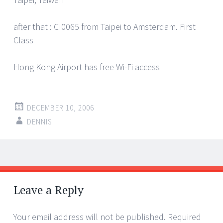
after that : CI0065 from Taipei to Amsterdam. First
Class
Hong Kong Airport has free Wi-Fi access
DECEMBER 10, 2006
DENNIS
Post
←
→
navigation
Leave a Reply
Your email address will not be published.
Required