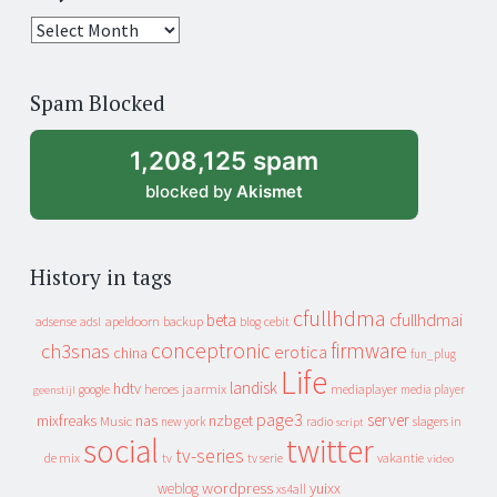
25
years
of
Spam Blocked
archive
1,208,125 spam
blocked by
Akismet
History in tags
cfullhdma
beta
cfullhdmai
apeldoorn
backup
cebit
adsense
adsl
blog
conceptronic
firmware
ch3snas
erotica
china
fun_plug
Life
landisk
hdtv
heroes
jaarmix
mediaplayer
google
media player
geenstijl
page3
server
mixfreaks
nas
nzbget
Music
slagers in
new york
radio
script
social
twitter
tv-series
de mix
vakantie
tv
tv serie
video
wordpress
yuixx
weblog
xs4all