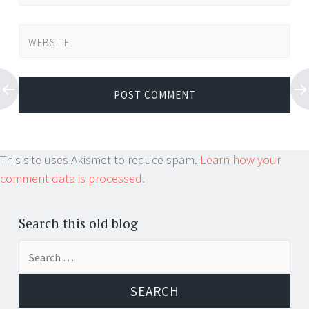
WEBSITE
This site uses Akismet to reduce spam.
Learn how your
comment data is processed.
Search this old blog
Search
for: