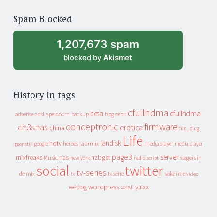
of
Spam Blocked
archive
1,207,673 spam
blocked by
Akismet
History in tags
cfullhdma
beta
cfullhdmai
apeldoorn
backup
cebit
adsense
adsl
blog
conceptronic
firmware
ch3snas
erotica
china
fun_plug
Life
landisk
hdtv
heroes
jaarmix
mediaplayer
google
media player
geenstijl
page3
server
mixfreaks
nas
nzbget
Music
slagers in
new york
radio
script
social
twitter
tv-series
de mix
vakantie
tv
tv serie
video
wordpress
yuixx
weblog
xs4all