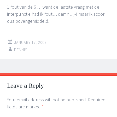
1 fout van de 6 … want de laatste vraag met de
interpunctie had ik fout… damn .. ;-) maar ik scoor
dus bovengemiddeld.
JANUARY 17, 2007
DENNIS
Post
←
→
navigation
Leave a Reply
Your email address will not be published.
Required
fields are marked
*