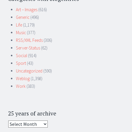
Art – Images
(616)
Generic
(496)
Life
(1,179)
Music
(377)
RSS/XML Feeds
(306)
Server-Status
(62)
Social
(914)
Sport
(43)
Uncategorized
(590)
Weblog
(1,398)
Work
(383)
25 years of archive
25
years