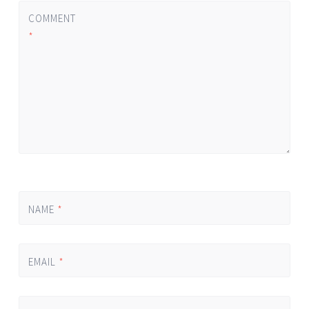
COMMENT
*
NAME
*
EMAIL
*