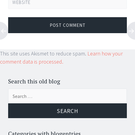
WEBSITE
This site uses Akismet to reduce spam.
Learn how your
comment data is processed.
Search this old blog
Search
for:
Categories with blogentries