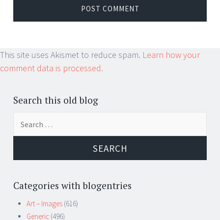
This site uses Akismet to reduce spam.
Learn how your
comment data is processed.
Search this old blog
Search
for:
Categories with blogentries
Art – Images
(616)
Generic
(496)