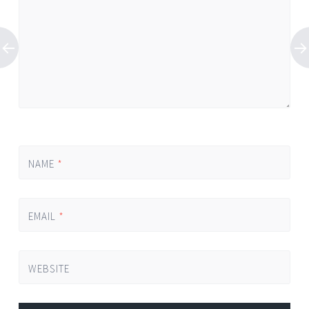
NAME
*
EMAIL
*
WEBSITE