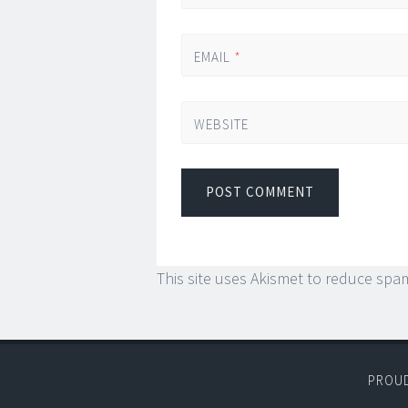
EMAIL
*
WEBSITE
This site uses Akismet to reduce spa
PROU