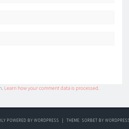
m.
Learn how your comment data is processed.
DLY POWERED BY WORDPRESS
|
THEME: SORBET BY
WORDPRES