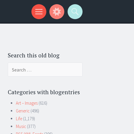
Search this old blog
Search
for:
Categories with blogentries
Art – Images
(616)
Generic
(496)
Life
(1,179)
Music
(377)