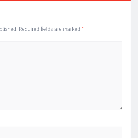
blished.
Required fields are marked
*