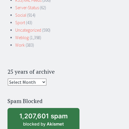
RSS/XML Feeds
(306)
Server-Status
(62)
Social
(914)
Sport
(43)
Uncategorized
(590)
Weblog
(1,398)
Work
(383)
25 years of archive
25
years
of
Spam Blocked
archive
1,207,601 spam
blocked by
Akismet