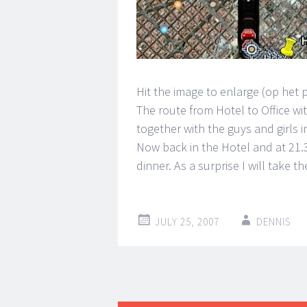
Hit the image to enlarge (op het 
The route from Hotel to Office wit
together with the guys and girls in
Now back in the Hotel and at 21.
dinner. As a surprise I will take th
JULY 25, 2007
DENNIS