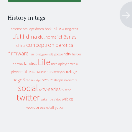
History in tags
beta
apeldoorn
backup
cebit
adsense
adsl
blog
cfullhdma
ch3snas
cfullhdmai
conceptronic
erotica
china
firmware
hdtv
heroes
fun_plug
google
geenstijl
Life
landisk
jaarmix
mediaplayer
media
mixfreaks
nas
nzbget
Music
player
new york
page3
server
slagers in de mix
radio
script
social
tv-series
tv
tv serie
twitter
weblog
vakantie
video
wordpress
yuixx
xs4all