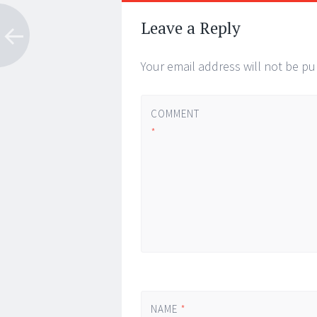
Post
←
→
navigation
Leave a Reply
Your email address will not be pu
COMMENT
*
NAME
*