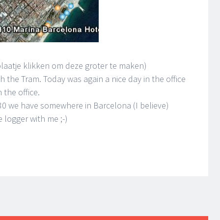
plaatje klikken om deze groter te maken)
h the Tram. Today was again a nice day in the office
 the office.
30 we have somewhere in Barcelona (I believe)
e logger with me ;-)