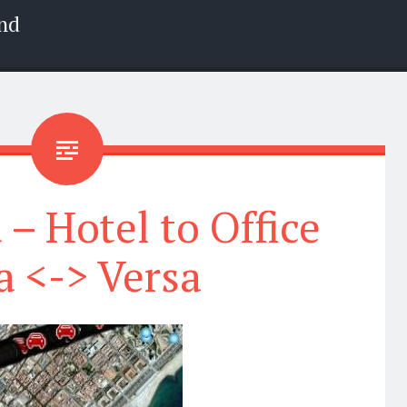
nd
 – Hotel to Office
a <-> Versa