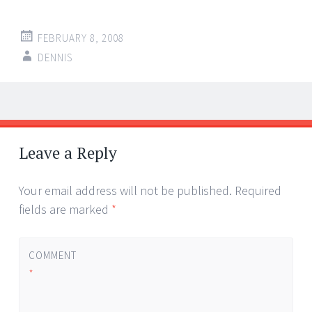
FEBRUARY 8, 2008
DENNIS
Post
←
→
navigation
Leave a Reply
Your email address will not be published.
Required
fields are marked
*
COMMENT
*