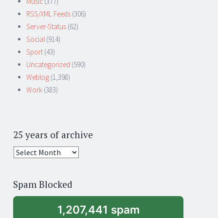
Music
(377)
RSS/XML Feeds
(306)
Server-Status
(62)
Social
(914)
Sport
(43)
Uncategorized
(590)
Weblog
(1,398)
Work
(383)
25 years of archive
25
years
of
Spam Blocked
archive
1,207,441 spam