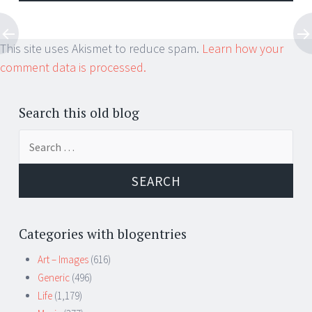
This site uses Akismet to reduce spam.
Learn how your
comment data is processed.
Search this old blog
Search
for:
Categories with blogentries
Art – Images
(616)
Generic
(496)
Life
(1,179)