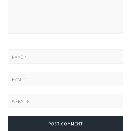
NAME
*
EMAIL
*
WEBSITE