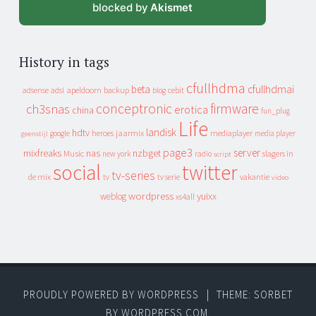
blocked by
Akismet
History in tags
cfullhdma
beta
cfullhdmai
apeldoorn
backup
cebit
adsense
adsl
blog
conceptronic
firmware
ch3snas
erotica
china
fun_plug
Life
landisk
hdtv
heroes
jaarmix
mediaplayer
google
media player
geenstijl
page3
server
mixfreaks
nas
nzbget
Music
slagers in
new york
radio
script
social
twitter
tv-series
de mix
vakantie
tv
tv serie
video
wordpress
yuixx
weblog
xs4all
PROUDLY POWERED BY WORDPRESS
|
THEME: SORBET
BY
WORDPRESS.COM
.