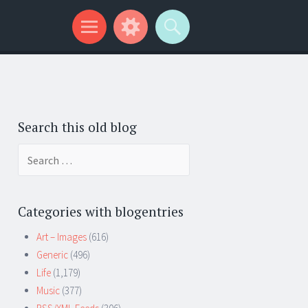
Search this old blog
Search
for:
Categories with blogentries
Art – Images
(616)
Generic
(496)
Life
(1,179)
Music
(377)