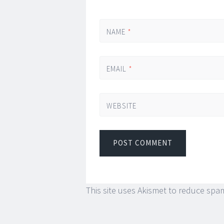
NAME
*
EMAIL
*
WEBSITE
This site uses Akismet to reduce spa