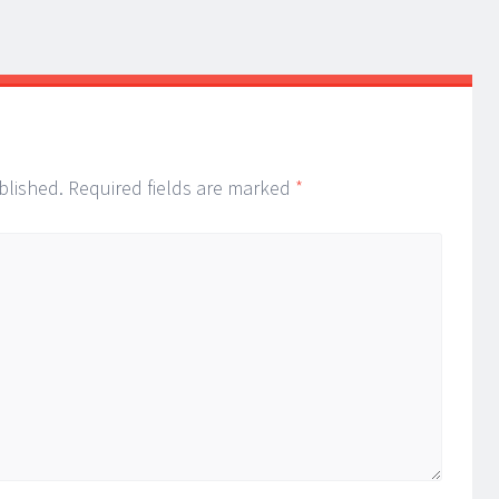
blished.
Required fields are marked
*