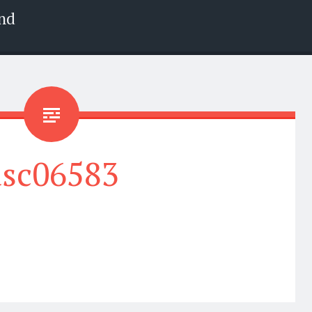
nd
dsc06583