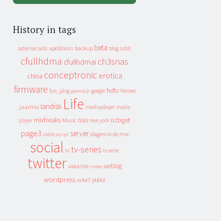
History in tags
beta
apeldoorn
backup
cebit
adsense
adsl
blog
cfullhdma
ch3snas
cfullhdmai
conceptronic
erotica
china
firmware
hdtv
heroes
fun_plug
google
geenstijl
Life
landisk
jaarmix
mediaplayer
media
mixfreaks
nas
nzbget
Music
player
new york
page3
server
slagers in de mix
radio
script
social
tv-series
tv
tv serie
twitter
weblog
vakantie
video
wordpress
yuixx
xs4all