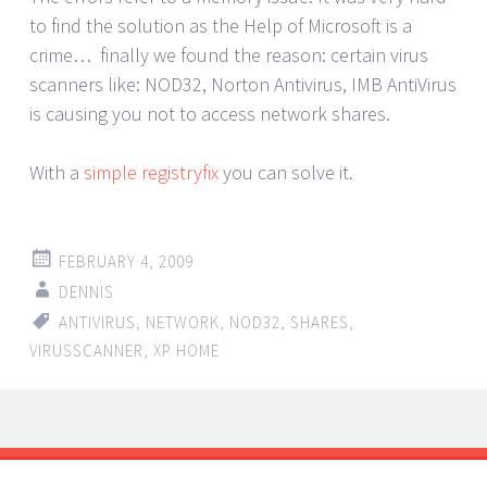
to find the solution as the Help of Microsoft is a
crime… finally we found the reason: certain virus
scanners like: NOD32, Norton Antivirus, IMB AntiVirus
is causing you not to access network shares.
With a
simple registryfix
you can solve it.
FEBRUARY 4, 2009
DENNIS
ANTIVIRUS
,
NETWORK
,
NOD32
,
SHARES
,
VIRUSSCANNER
,
XP HOME
Post
←
→