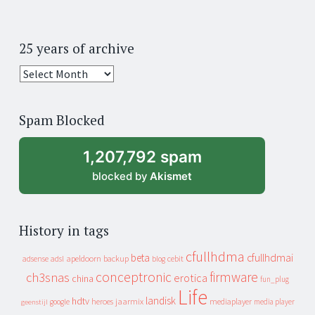
25 years of archive
25
years
of
Spam Blocked
archive
1,207,792 spam
blocked by
Akismet
History in tags
cfullhdma
beta
cfullhdmai
apeldoorn
backup
cebit
adsense
adsl
blog
conceptronic
firmware
ch3snas
erotica
china
fun_plug
Life
landisk
hdtv
heroes
jaarmix
mediaplayer
google
media player
geenstijl