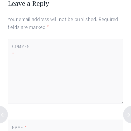
navigation
Leave a Reply
Your email address will not be published.
Required
fields are marked
*
COMMENT
*
NAME
*