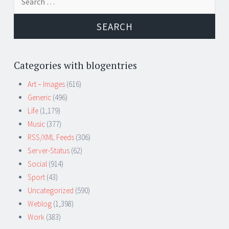
for:
Categories with blogentries
Art – Images
(616)
Generic
(496)
Life
(1,179)
Music
(377)
RSS/XML Feeds
(306)
Server-Status
(62)
Social
(914)
Sport
(43)
Uncategorized
(590)
Weblog
(1,398)
Work
(383)