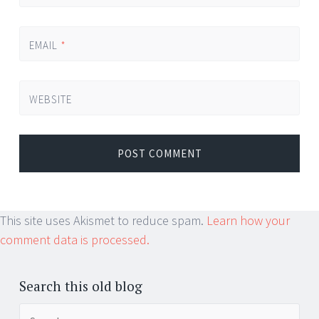
EMAIL
*
WEBSITE
This site uses Akismet to reduce spam.
Learn how your
comment data is processed.
Search this old blog
Search