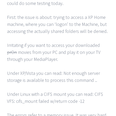
could do some testing today.
First: the issue is about: trying to access a XP Home
machine, where you can ‘logon’ to the Machine, but
accessing the actually shared folders will be denied.
Irritating if you want to access your downloaded
prOn
movies from your PC and play it on your TV
through your MediaPlayer.
Under XP/Vista you can read: Not enough server
storage is available to process this command ..
Under Linux with a CIFS mount you can read: CIFS
VFS: cifs_mount failed w/return code -12
The errors refer to a memory issue. It was very hard