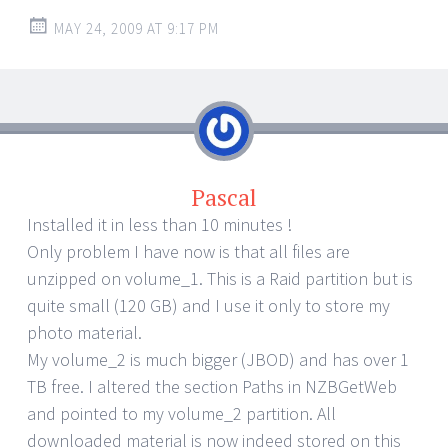
MAY 24, 2009 AT 9:17 PM
Pascal
Installed it in less than 10 minutes !
Only problem I have now is that all files are
unzipped on volume_1. This is a Raid partition but is
quite small (120 GB) and I use it only to store my
photo material.
My volume_2 is much bigger (JBOD) and has over 1
TB free. I altered the section Paths in NZBGetWeb
and pointed to my volume_2 partition. All
downloaded material is now indeed stored on this