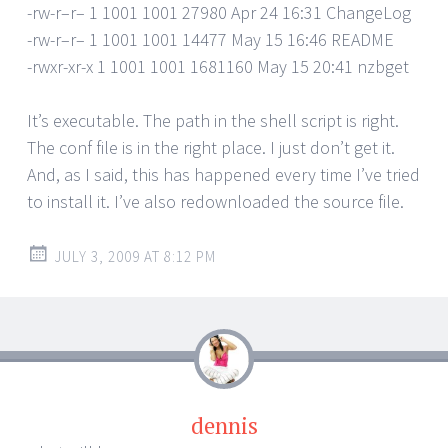
-rw-r–r– 1 1001 1001 27980 Apr 24 16:31 ChangeLog
-rw-r–r– 1 1001 1001 14477 May 15 16:46 README
-rwxr-xr-x 1 1001 1001 1681160 May 15 20:41 nzbget
It’s executable. The path in the shell script is right.
The conf file is in the right place. I just don’t get it.
And, as I said, this has happened every time I’ve tried
to install it. I’ve also redownloaded the source file.
JULY 3, 2009 AT 8:12 PM
dennis