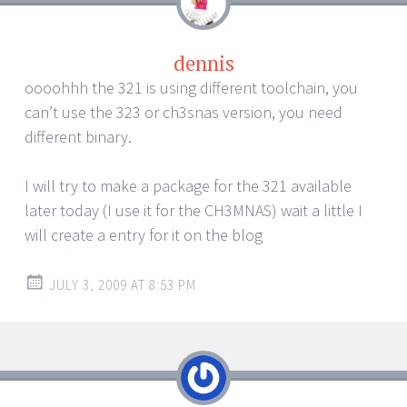
dennis
oooohhh the 321 is using different toolchain, you
can’t use the 323 or ch3snas version, you need
different binary.
I will try to make a package for the 321 available
later today (I use it for the CH3MNAS) wait a little I
will create a entry for it on the blog
JULY 3, 2009 AT 8:53 PM