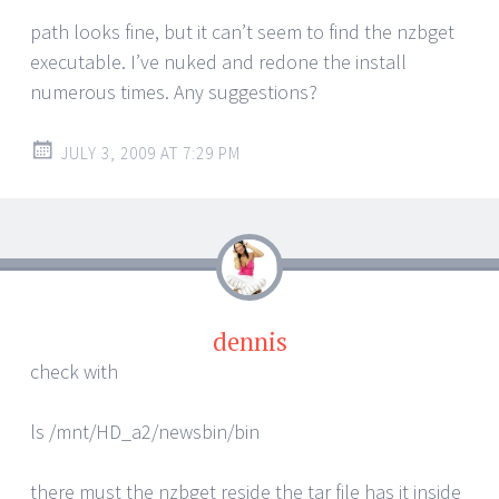
path looks fine, but it can’t seem to find the nzbget
executable. I’ve nuked and redone the install
numerous times. Any suggestions?
JULY 3, 2009 AT 7:29 PM
dennis
check with
ls /mnt/HD_a2/newsbin/bin
there must the nzbget reside the tar file has it inside