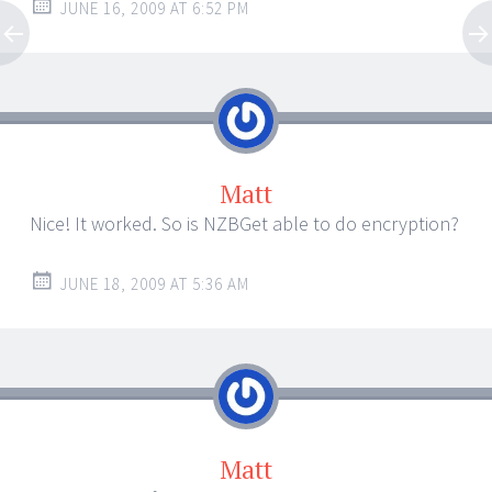
JUNE 16, 2009 AT 6:52 PM
Matt
Nice! It worked. So is NZBGet able to do encryption?
JUNE 18, 2009 AT 5:36 AM
Matt