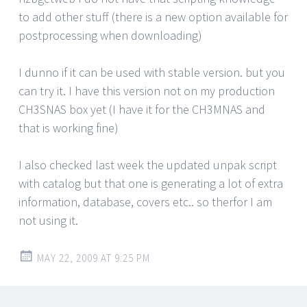
to add other stuff (there is a new option available for
postprocessing when downloading)
I dunno if it can be used with stable version. but you
can try it. I have this version not on my production
CH3SNAS box yet (I have it for the CH3MNAS and
that is working fine)
I also checked last week the updated unpak script
with catalog but that one is generating a lot of extra
information, database, covers etc.. so therfor I am
not using it.
MAY 22, 2009 AT 9:25 PM