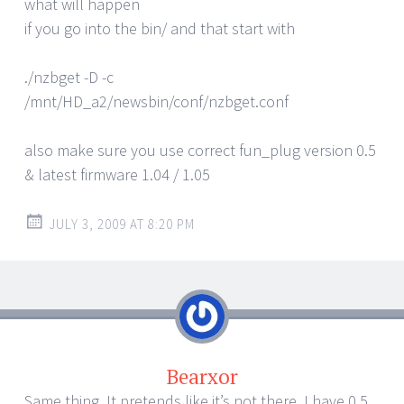
what will happen
if you go into the bin/ and that start with
./nzbget -D -c
/mnt/HD_a2/newsbin/conf/nzbget.conf
also make sure you use correct fun_plug version 0.5
& latest firmware 1.04 / 1.05
JULY 3, 2009 AT 8:20 PM
Bearxor
Same thing. It pretends like it’s not there. I have 0.5,