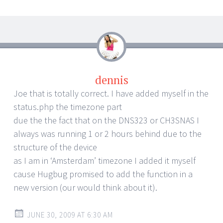
dennis
Joe that is totally correct. I have added myself in the
status.php the timezone part
due the the fact that on the DNS323 or CH3SNAS I
always was running 1 or 2 hours behind due to the
structure of the device
as I am in ‘Amsterdam’ timezone I added it myself
cause Hugbug promised to add the function in a
new version (our would think about it).
JUNE 30, 2009 AT 6:30 AM