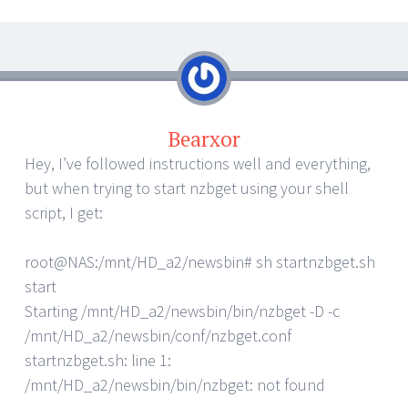
Bearxor
Hey, I’ve followed instructions well and everything,
but when trying to start nzbget using your shell
script, I get:
root@NAS:/mnt/HD_a2/newsbin# sh startnzbget.sh
start
Starting /mnt/HD_a2/newsbin/bin/nzbget -D -c
/mnt/HD_a2/newsbin/conf/nzbget.conf
startnzbget.sh: line 1:
/mnt/HD_a2/newsbin/bin/nzbget: not found