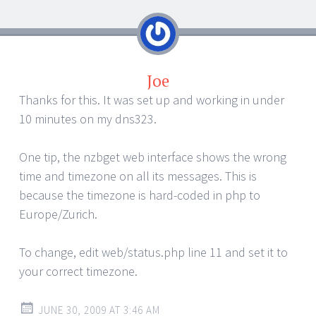
Joe
Thanks for this. It was set up and working in under
10 minutes on my dns323.
One tip, the nzbget web interface shows the wrong
time and timezone on all its messages. This is
because the timezone is hard-coded in php to
Europe/Zurich.
To change, edit web/status.php line 11 and set it to
your correct timezone.
JUNE 30, 2009 AT 3:46 AM