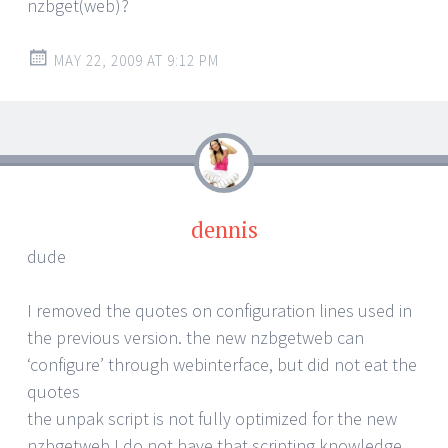
nzbget(web)?
MAY 22, 2009 AT 9:12 PM
dennis
dude
I removed the quotes on configuration lines used in
the previous version. the new nzbgetweb can
‘configure’ through webinterface, but did not eat the
quotes
the unpak script is not fully optimized for the new
nzbgetweb I do not have that scripting knowledge