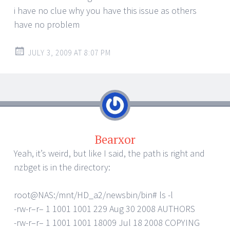
i have no clue why you have this issue as others
have no problem
JULY 3, 2009 AT 8:07 PM
Bearxor
Yeah, it’s weird, but like I said, the path is right and
nzbget is in the directory:
root@NAS:/mnt/HD_a2/newsbin/bin# ls -l
-rw-r–r– 1 1001 1001 229 Aug 30 2008 AUTHORS
-rw-r–r– 1 1001 1001 18009 Jul 18 2008 COPYING