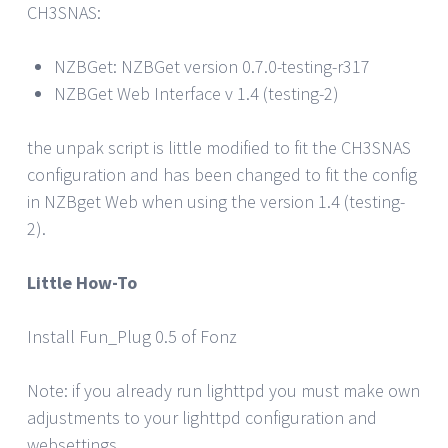
CH3SNAS:
NZBGet: NZBGet version 0.7.0-testing-r317
NZBGet Web Interface v 1.4 (testing-2)
the unpak script is little modified to fit the CH3SNAS
configuration and has been changed to fit the config
in NZBget Web when using the version 1.4 (testing-
2).
Little How-To
Install Fun_Plug 0.5 of Fonz
Note: if you already run lighttpd you must make own
adjustments to your lighttpd configuration and
websettings