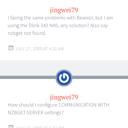
jingwei79
I facing the same problems with Bearxor, but I am
using the Dlink 343 NAS, any solution? Also say
nzbget not found.
JULY 17, 2009 AT 4:32 AM
jingwei79
How should I configure COMMUNICATION WITH
NZBGET-SERVER settings?