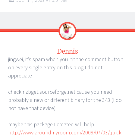
JULY 17, 2009 AT 5:57 AM
Dennis
jingwei, it’s spam when you hit the comment button
on every single entry on this blog I do not
appreciate
check nzbget.sourceforge.net cause you need
probably a new or different binary for the 343 (I do
not have that device)
maybe this package I created will help
http://www.aroundmyroom.com/2009/07/03/quick-