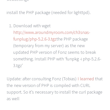
install the PHP package (needed for lighttpd).
Download with wget
http://www.aroundmyroom.com/ch3snas-
funplug/php-5.2.6-3.tgz
the PHP package
(temporary from my server) as the new
updated PHP version of Fonz seems to break
something. Install PHP with ‘funpkg -i php-5.2.6-
3.tgz’
Update: after consulting Fonz (Tobias)
I learned
that
the new version of PHP is compiled with CURL
support. So it’s necessary to install the curl package
as well