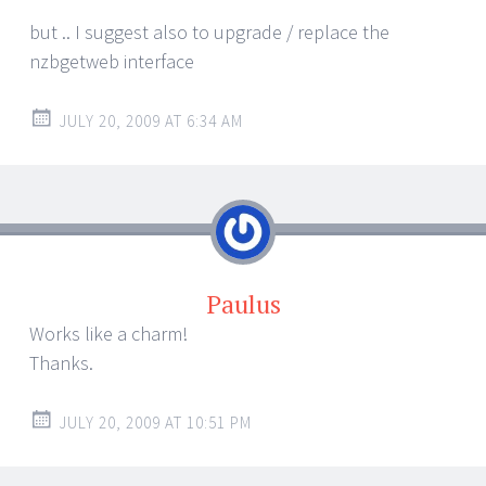
but .. I suggest also to upgrade / replace the
nzbgetweb interface
JULY 20, 2009 AT 6:34 AM
Paulus
Works like a charm!
Thanks.
JULY 20, 2009 AT 10:51 PM