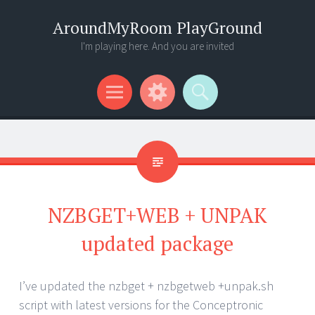
AroundMyRoom PlayGround
I'm playing here. And you are invited
Menu
Widgets
Search
NZBGET+WEB + UNPAK
updated package
I’ve updated the nzbget + nzbgetweb +unpak.sh
script with latest versions for the Conceptronic