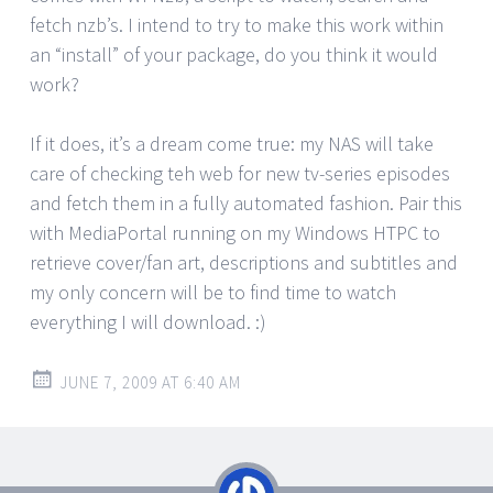
fetch nzb’s. I intend to try to make this work within
an “install” of your package, do you think it would
work?
If it does, it’s a dream come true: my NAS will take
care of checking teh web for new tv-series episodes
and fetch them in a fully automated fashion. Pair this
with MediaPortal running on my Windows HTPC to
retrieve cover/fan art, descriptions and subtitles and
my only concern will be to find time to watch
everything I will download. :)
JUNE 7, 2009 AT 6:40 AM