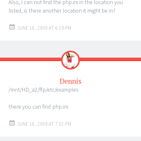
Also, I can not find the php.ini in the location you
listed, is there another location it might be in?
JUNE 18, 2009 AT 6:19 PM
Dennis
/mnt/HD_a2/ffp/etc/examples
there you can find php.ini
JUNE 18, 2009 AT 7:02 PM