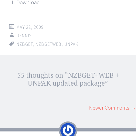
Download
MAY 22, 2009
DENNIS
NZBGET
,
NZBGETWEB
,
UNPAK
Post
55 thoughts on “
NZBGET+WEB +
←
→
navigation
UNPAK updated package
”
Comment
Newer Comments →
navigation