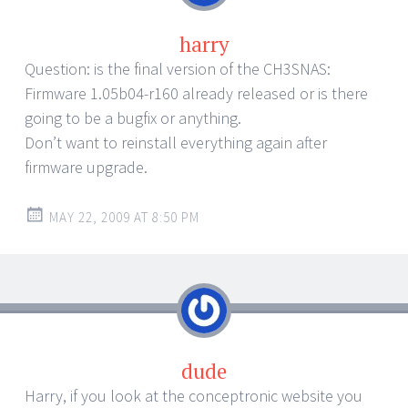
harry
Question: is the final version of the CH3SNAS:
Firmware 1.05b04-r160 already released or is there
going to be a bugfix or anything.
Don’t want to reinstall everything again after
firmware upgrade.
MAY 22, 2009 AT 8:50 PM
dude
Harry, if you look at the conceptronic website you