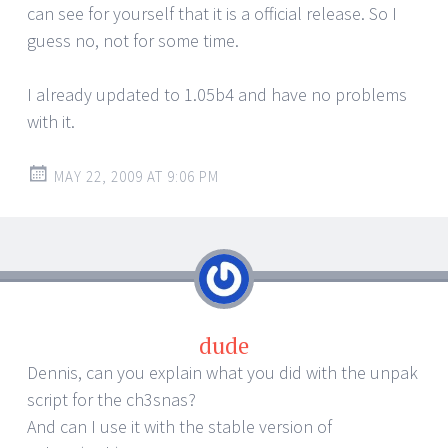
can see for yourself that it is a official release. So I
guess no, not for some time.
I already updated to 1.05b4 and have no problems
with it.
MAY 22, 2009 AT 9:06 PM
dude
Dennis, can you explain what you did with the unpak
script for the ch3snas?
And can I use it with the stable version of