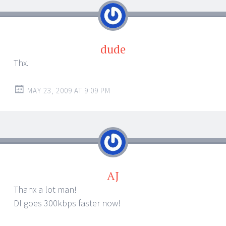
dude
Thx.
MAY 23, 2009 AT 9:09 PM
AJ
Thanx a lot man!
Dl goes 300kbps faster now!