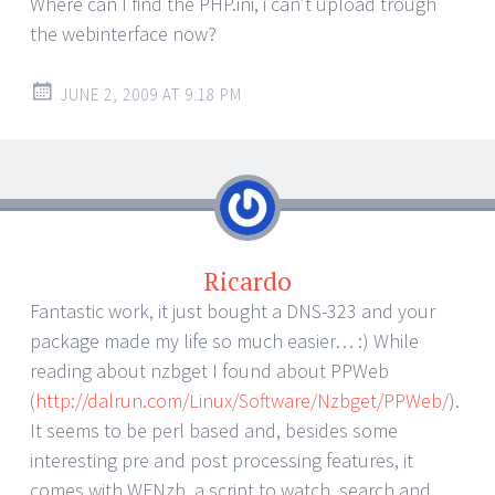
Where can I find the PHP.ini, i can’t upload trough
the webinterface now?
JUNE 2, 2009 AT 9:18 PM
Ricardo
Fantastic work, it just bought a DNS-323 and your
package made my life so much easier… :) While
reading about nzbget I found about PPWeb
(
http://dalrun.com/Linux/Software/Nzbget/PPWeb/
).
It seems to be perl based and, besides some
interesting pre and post processing features, it
comes with WFNzb, a script to watch, search and