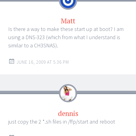
Matt
Is there a way to make these start up at boot? I am
using a DNS-323 (which from what I understand is
similar to a CH3SNAS).
JUNE 16, 2009 AT 5:36 PM
dennis
just copy the 2 *.sh files in /ffp/start and reboot