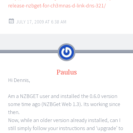
release-nzbget-for-ch3mnas-d-link-dns-321/
JULY 17, 2009 AT 6:38 AM
Paulus
Hi Dennis,
Am a NZBGET user and installed the 0.6.0 version
some time ago (NZBGet Web 1.3). Its working since
then.
Now, while an older version already installed, can I
still simply follow your instructions and ‘upgrade’ to