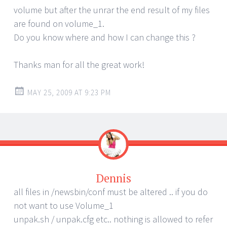
volume but after the unrar the end result of my files
are found on volume_1.
Do you know where and how I can change this ?
Thanks man for all the great work!
MAY 25, 2009 AT 9:23 PM
Dennis
all files in /newsbin/conf must be altered .. if you do
not want to use Volume_1
unpak.sh / unpak.cfg etc.. nothing is allowed to refer