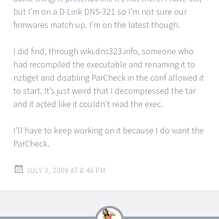
but I’m on a D-Link DNS-321 so I’m not sure our
firmwares match up. I’m on the latest though.
I did find, through wiki.dns323.info, someone who
had recompiled the executable and renaming it to
nzbget and disabling ParCheck in the conf allowed it
to start. It’s just weird that I decompressed the tar
and it acted like it couldn’t read the exec.
I’ll have to keep working on it because I do want the
ParCheck.
JULY 3, 2009 AT 8:46 PM