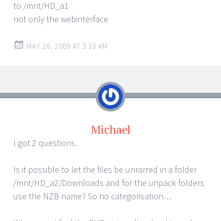
to /mnt/HD_a1
not only the webinterface
MAY 26, 2009 AT 5:33 AM
Michael
I got 2 questions.
Is it possible to let the files be unrarred in a folder
/mnt/HD_a2/Downloads and for the unpack folders
use the NZB name? So no categorisation…