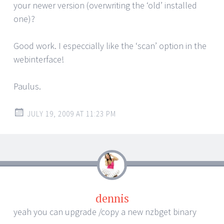
your newer version (overwriting the ‘old’ installed
one)?
Good work. I especcially like the ‘scan’ option in the
webinterface!
Paulus.
JULY 19, 2009 AT 11:23 PM
dennis
yeah you can upgrade /copy a new nzbget binary