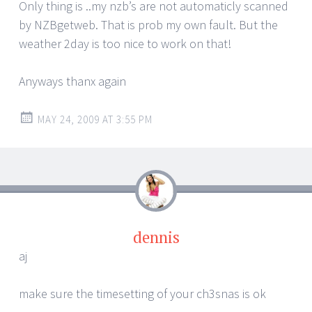
Only thing is ..my nzb’s are not automaticly scanned
by NZBgetweb. That is prob my own fault. But the
weather 2day is too nice to work on that!
Anyways thanx again
MAY 24, 2009 AT 3:55 PM
dennis
aj
make sure the timesetting of your ch3snas is ok