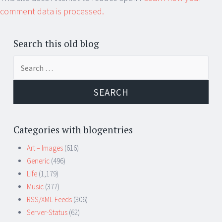
comment data is processed.
Search this old blog
Search
for:
Categories with blogentries
Art – Images
(616)
Generic
(496)
Life
(1,179)
Music
(377)
RSS/XML Feeds
(306)
Server-Status
(62)