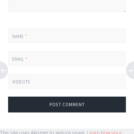
NAME
*
EMAIL
*
WEBSITE
This site uses Akismet to reduce spam.
Learn how your