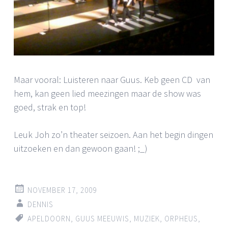
Maar vooral: Luisteren naar Guus. Keb geen CD van
hem, kan geen lied meezingen maar de show was
goed, strak en top!
Leuk Joh zo’n theater seizoen. Aan het begin dingen
uitzoeken en dan gewoon gaan! ;_)
NOVEMBER 17, 2009
DENNIS
APELDOORN
,
GUUS MEEUWIS
,
MUZIEK
,
ORPHEUS
,