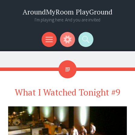
AroundMyRoom PlayGround
I'm playing here. And you are invited
Menu
Widgets
Search
What I Watched Tonight #9