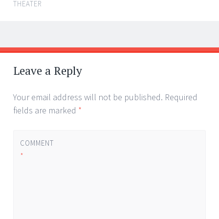
THEATER
Post
←
→
navigation
Leave a Reply
Your email address will not be published.
Required
fields are marked
*
COMMENT
*