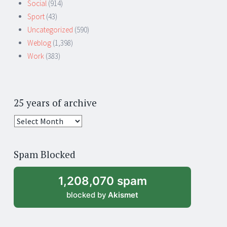
Social
(914)
Sport
(43)
Uncategorized
(590)
Weblog
(1,398)
Work
(383)
25 years of archive
25
years
of
Spam Blocked
archive
1,208,070 spam
blocked by
Akismet