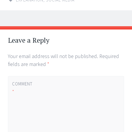
Post
←
→
navigation
Leave a Reply
Your email address will not be published.
Required
fields are marked
*
COMMENT
*