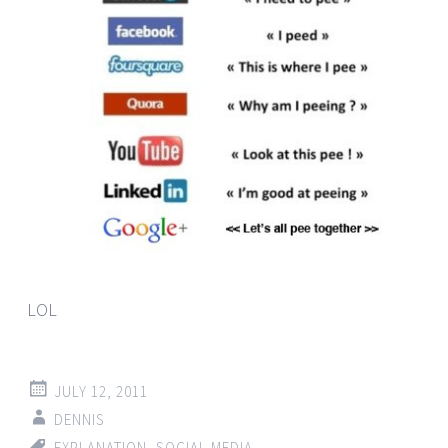
LOL
JULY 12, 2011
DENNIS
EXPLANATION
,
SOCIAL MEDIA