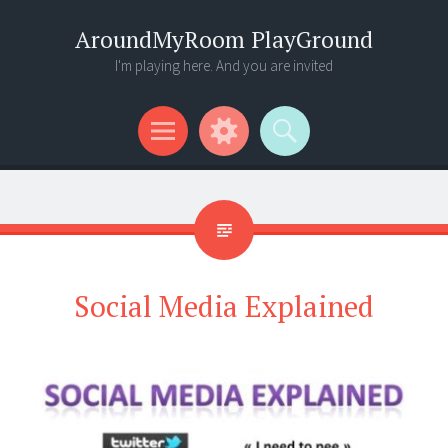
AroundMyRoom PlayGround
I'm playing here. And you are invited
Menu
Widgets
Search
Social Media Explained