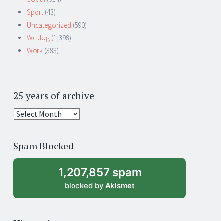
Sport
(43)
Uncategorized
(590)
Weblog
(1,398)
Work
(383)
25 years of archive
25
years
of
Spam Blocked
archive
1,207,857 spam
blocked by
Akismet