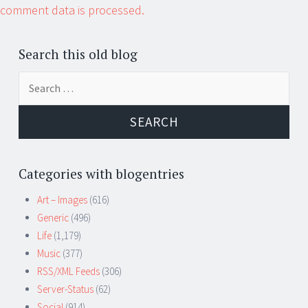
comment data is processed.
Search this old blog
Search
for:
Categories with blogentries
Art – Images
(616)
Generic
(496)
Life
(1,179)
Music
(377)
RSS/XML Feeds
(306)
Server-Status
(62)
Social
(914)