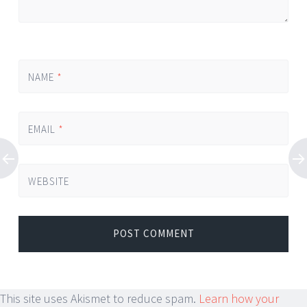
NAME
*
EMAIL
*
WEBSITE
This site uses Akismet to reduce spam.
Learn how your