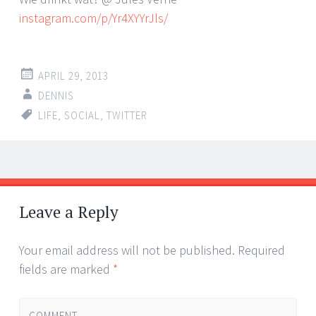
instagram.com/p/Yr4XYYrJls/
APRIL 29, 2013
DENNIS
LIFE
,
SOCIAL
,
TWITTER
Post
←
→
navigation
Leave a Reply
Your email address will not be published.
Required
fields are marked
*
COMMENT