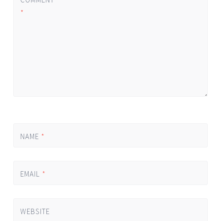
*
NAME
*
EMAIL
*
WEBSITE