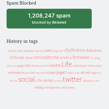
Spam Blocked
archive
1,208,247 spam
blocked by
Akismet
History in tags
cfullhdma
beta
cfullhdmai
apeldoorn
backup
cebit
adsense
adsl
blog
conceptronic
firmware
ch3snas
erotica
china
fun_plug
Life
landisk
hdtv
heroes
jaarmix
mediaplayer
google
media player
geenstijl
page3
server
mixfreaks
nas
nzbget
Music
slagers in
new york
radio
script
social
twitter
tv-series
de mix
vakantie
tv
tv serie
video
wordpress
yuixx
weblog
xs4all