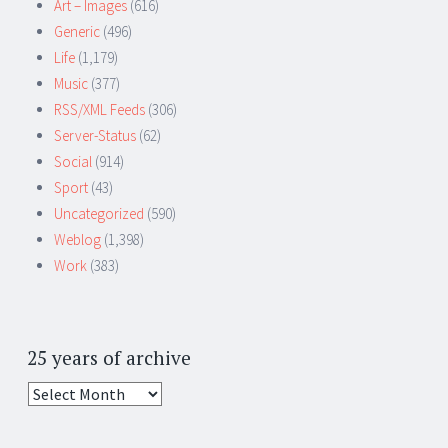
Art – Images
(616)
Generic
(496)
Life
(1,179)
Music
(377)
RSS/XML Feeds
(306)
Server-Status
(62)
Social
(914)
Sport
(43)
Uncategorized
(590)
Weblog
(1,398)
Work
(383)
25 years of archive
25
years
of