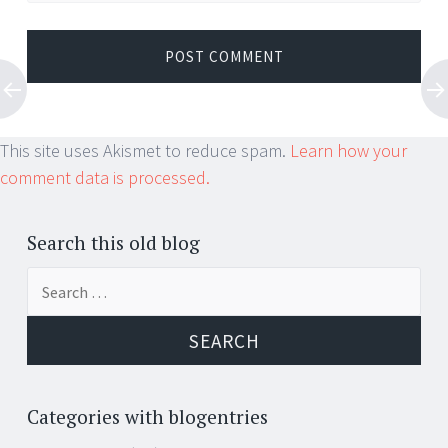
This site uses Akismet to reduce spam.
Learn how your
comment data is processed.
Search this old blog
Search
for:
Categories with blogentries