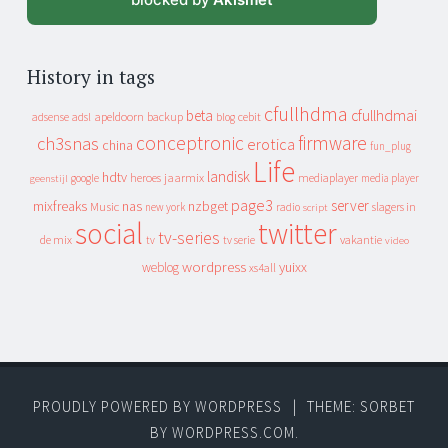
History in tags
cfullhdma
beta
cfullhdmai
apeldoorn
backup
cebit
adsense
adsl
blog
conceptronic
firmware
ch3snas
erotica
china
fun_plug
Life
landisk
hdtv
heroes
jaarmix
mediaplayer
google
media player
geenstijl
page3
server
mixfreaks
nas
nzbget
Music
slagers in
new york
radio
script
social
twitter
tv-series
de mix
vakantie
tv
tv serie
video
wordpress
yuixx
weblog
xs4all
PROUDLY POWERED BY WORDPRESS
|
THEME: SORBET
BY
WORDPRESS.COM
.