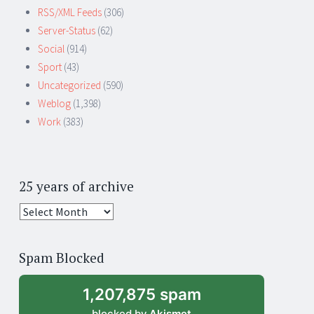
RSS/XML Feeds
(306)
Server-Status
(62)
Social
(914)
Sport
(43)
Uncategorized
(590)
Weblog
(1,398)
Work
(383)
25 years of archive
25
years
of
Spam Blocked
archive
1,207,875 spam
blocked by
Akismet