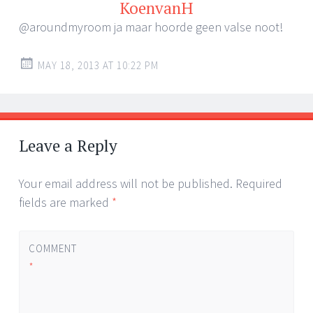
KoenvanH
@aroundmyroom ja maar hoorde geen valse noot!
MAY 18, 2013 AT 10:22 PM
Leave a Reply
Your email address will not be published.
Required
fields are marked
*
COMMENT
*