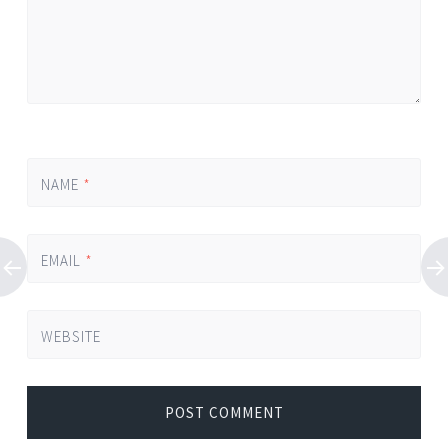
NAME
*
EMAIL
*
WEBSITE