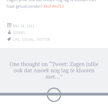
haar geluid/zender?
#esf
#esf13
MAY 18, 2013
DENNIS
LIFE
,
SOCIAL
,
TWITTER
Post
One thought on “
Tweet: Zagen jullie
←
→
navigation
ook dat Anoek nog lag te klooien
met…
”