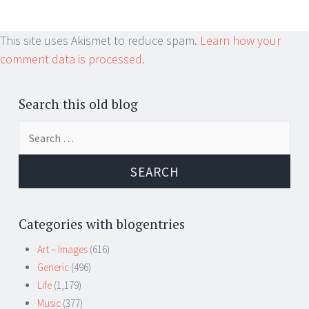
This site uses Akismet to reduce spam.
Learn how your
comment data is processed.
Search this old blog
Search
for:
Categories with blogentries
Art – Images
(616)
Generic
(496)
Life
(1,179)
Music
(377)