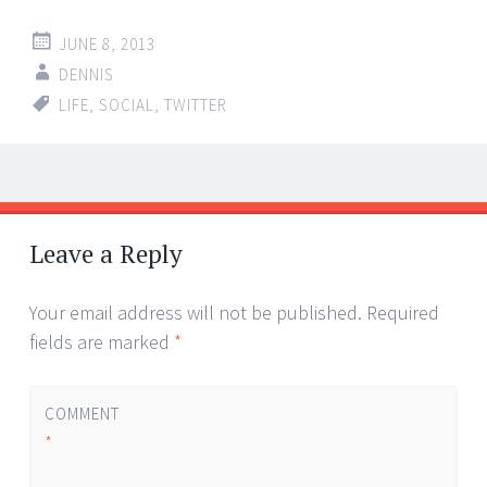
JUNE 8, 2013
DENNIS
LIFE
,
SOCIAL
,
TWITTER
Post
←
→
navigation
Leave a Reply
Your email address will not be published.
Required
fields are marked
*
COMMENT
*