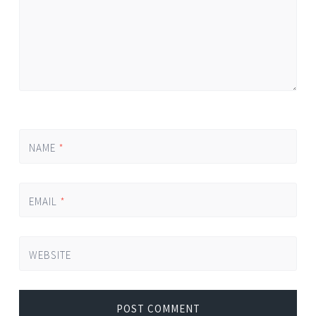
NAME
*
EMAIL
*
WEBSITE