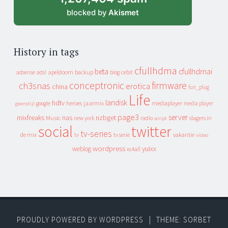
blocked by
Akismet
History in tags
cfullhdma
beta
cfullhdmai
apeldoorn
backup
cebit
adsense
adsl
blog
conceptronic
firmware
ch3snas
erotica
china
fun_plug
Life
landisk
hdtv
heroes
jaarmix
mediaplayer
google
media player
geenstijl
page3
server
mixfreaks
nas
nzbget
Music
slagers in
new york
radio
script
social
twitter
tv-series
de mix
vakantie
tv
tv serie
video
wordpress
yuixx
weblog
xs4all
PROUDLY POWERED BY WORDPRESS
|
THEME: SORBET