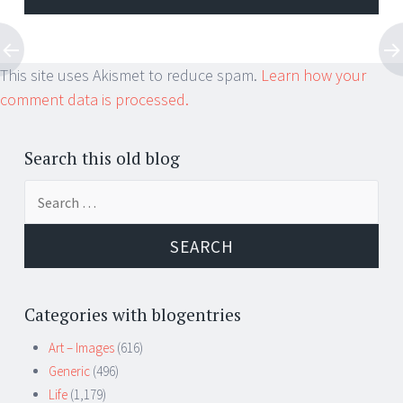
This site uses Akismet to reduce spam.
Learn how your
comment data is processed.
Search this old blog
Search
for:
Categories with blogentries
Art – Images
(616)
Generic
(496)
Life
(1,179)