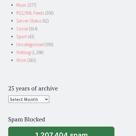
Music
(377)
RSS/XML Feeds
(306)
Server-Status
(62)
Social
(914)
Sport
(43)
Uncategorized
(590)
Weblog
(1,398)
Work
(383)
25 years of archive
25
years
of
Spam Blocked
archive
1,207,404 spam