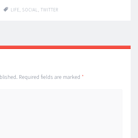
LIFE
,
SOCIAL
,
TWITTER
blished.
Required fields are marked
*