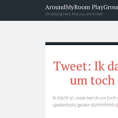
AroundMyRoom PlayGrou
I'm playing here. And you are invited
Menu
Widgets
Search
Tweet: Ik da
um toch 
Ik dacht al ..waar ken ik um toch 
spiekerboks gezien duhhhhhhh