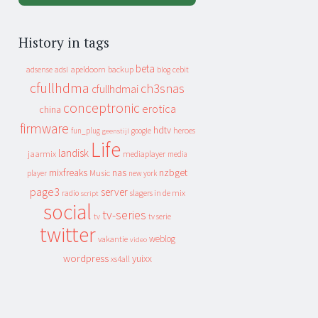
History in tags
beta
apeldoorn
backup
cebit
adsense
adsl
blog
cfullhdma
ch3snas
cfullhdmai
conceptronic
erotica
china
firmware
hdtv
heroes
fun_plug
google
geenstijl
Life
landisk
jaarmix
mediaplayer
media
mixfreaks
nas
nzbget
Music
player
new york
page3
server
slagers in de mix
radio
script
social
tv-series
tv
tv serie
twitter
weblog
vakantie
video
wordpress
yuixx
xs4all