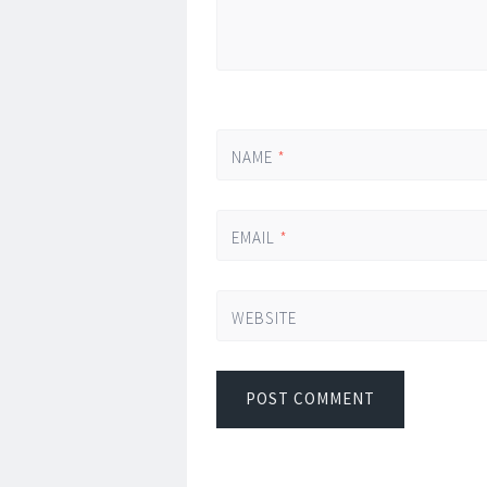
NAME
*
EMAIL
*
WEBSITE