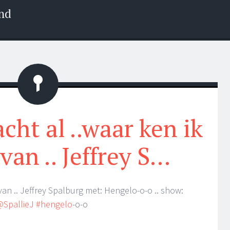
nd
Status
cht al ..waar ken ik
van .. Jeffrey S…
van .. Jeffrey Spalburg met: Hengelo-o-o .. show:
@SpallieJ
#hengelo
-o-o