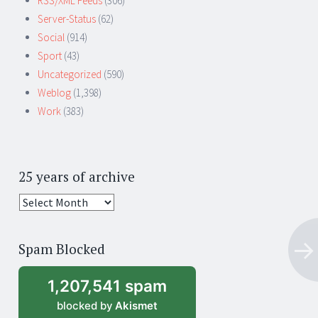
RSS/XML Feeds
(306)
Server-Status
(62)
Social
(914)
Sport
(43)
Uncategorized
(590)
Weblog
(1,398)
Work
(383)
25 years of archive
25
years
of
Spam Blocked
archive
1,207,541 spam
blocked by
Akismet