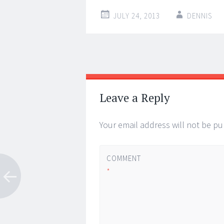
JULY 24, 2013
DENNIS
Post
←
→
navigation
Leave a Reply
Your email address will not be pu
COMMENT
*