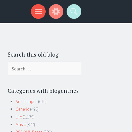
Search this old blog
Search
for:
Categories with blogentries
Art – Images
(616)
Generic
(496)
Life
(1,179)
Music
(377)