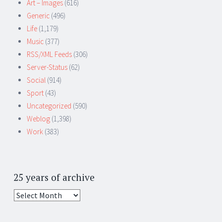
Art – Images
(616)
Generic
(496)
Life
(1,179)
Music
(377)
RSS/XML Feeds
(306)
Server-Status
(62)
Social
(914)
Sport
(43)
Uncategorized
(590)
Weblog
(1,398)
Work
(383)
25 years of archive
25
years
of