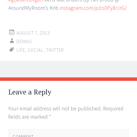
AroundMyRoom’s Krib
instagram.com/p/cs0Fy8rJrG/
AUGUST 7, 2013
DENNIS
LIFE
,
SOCIAL
,
TWITTER
Post
←
→
navigation
Leave a Reply
Your email address will not be published.
Required
fields are marked
*
COMMENT