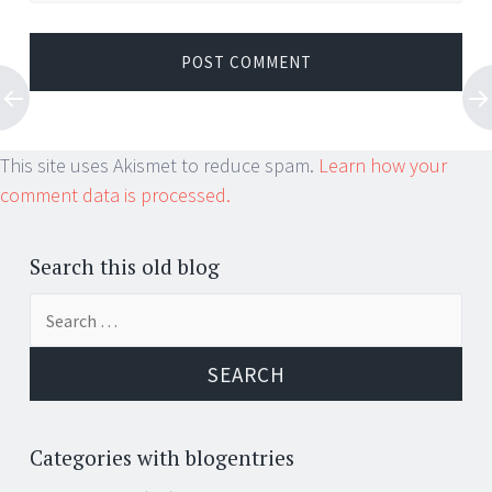
This site uses Akismet to reduce spam.
Learn how your
comment data is processed.
Search this old blog
Search
for:
Categories with blogentries