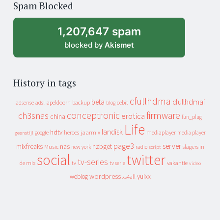
Spam Blocked
archive
1,207,647 spam
blocked by
Akismet
History in tags
cfullhdma
beta
cfullhdmai
apeldoorn
backup
cebit
adsense
adsl
blog
conceptronic
firmware
ch3snas
erotica
china
fun_plug
Life
landisk
hdtv
heroes
jaarmix
mediaplayer
google
media player
geenstijl
page3
server
mixfreaks
nas
nzbget
Music
slagers in
new york
radio
script
social
twitter
tv-series
de mix
vakantie
tv
tv serie
video
wordpress
yuixx
weblog
xs4all