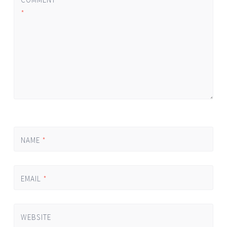
*
NAME
*
EMAIL
*
WEBSITE