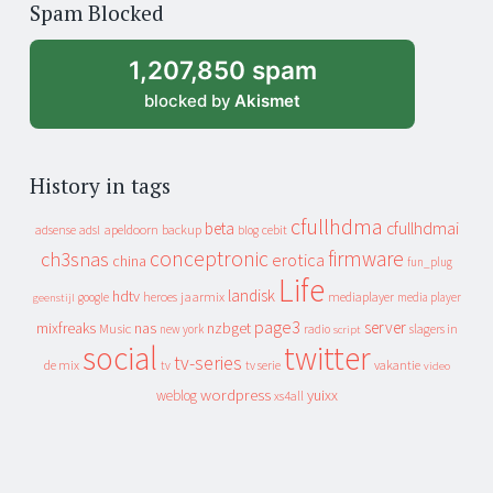
Spam Blocked
archive
1,207,850 spam
blocked by
Akismet
History in tags
cfullhdma
beta
cfullhdmai
apeldoorn
backup
cebit
adsense
adsl
blog
conceptronic
firmware
ch3snas
erotica
china
fun_plug
Life
landisk
hdtv
heroes
jaarmix
mediaplayer
google
media player
geenstijl
page3
server
mixfreaks
nas
nzbget
Music
slagers in
new york
radio
script
social
twitter
tv-series
de mix
vakantie
tv
tv serie
video
wordpress
yuixx
weblog
xs4all