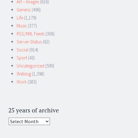
Art – Images
(616)
Generic
(496)
Life
(1,179)
Music
(377)
RSS/XML Feeds
(306)
Server-Status
(62)
Social
(914)
Sport
(43)
Uncategorized
(590)
Weblog
(1,398)
Work
(383)
25 years of archive
25
years
of