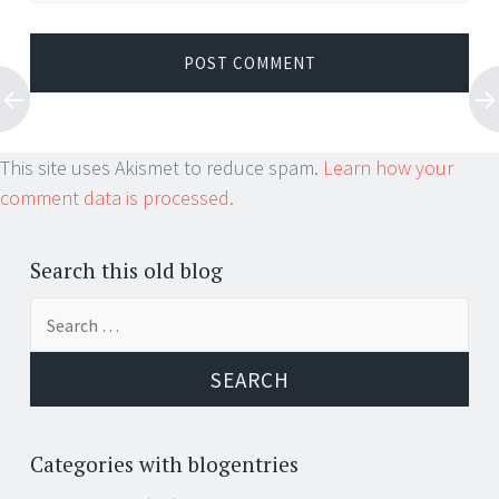
This site uses Akismet to reduce spam.
Learn how your
comment data is processed.
Search this old blog
Search
for:
Categories with blogentries