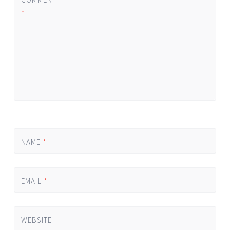
*
NAME
*
EMAIL
*
WEBSITE