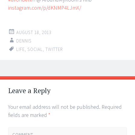
instagram.com/p/dKNMP4LJmX/
AUGUST 18, 2013
DENNIS
LIFE
,
SOCIAL
,
TWITTER
Post
←
→
navigation
Leave a Reply
Your email address will not be published.
Required
fields are marked
*
COMMENT