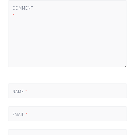
COMMENT
*
NAME
*
EMAIL
*