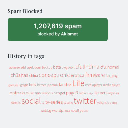
of
Spam Blocked
archive
1,207,619 spam
blocked by
Akismet
History in tags
cfullhdma
beta
cfullhdmai
apeldoorn
backup
cebit
adsense
adsl
blog
conceptronic
firmware
ch3snas
erotica
china
fun_plug
Life
landisk
hdtv
heroes
jaarmix
mediaplayer
google
media player
geenstijl
page3
server
mixfreaks
nas
nzbget
Music
slagers in
new york
radio
script
social
twitter
tv-series
de mix
vakantie
tv
tv serie
video
wordpress
yuixx
weblog
xs4all