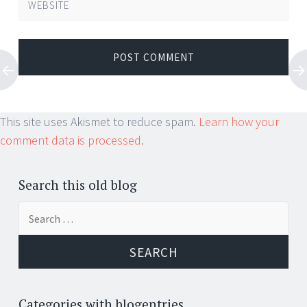
WEBSITE
This site uses Akismet to reduce spam.
Learn how your
comment data is processed.
Search this old blog
Search
for:
Categories with blogentries