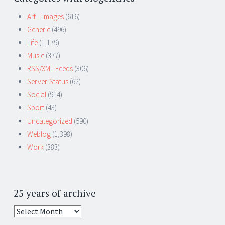
Art – Images
(616)
Generic
(496)
Life
(1,179)
Music
(377)
RSS/XML Feeds
(306)
Server-Status
(62)
Social
(914)
Sport
(43)
Uncategorized
(590)
Weblog
(1,398)
Work
(383)
25 years of archive
25
years