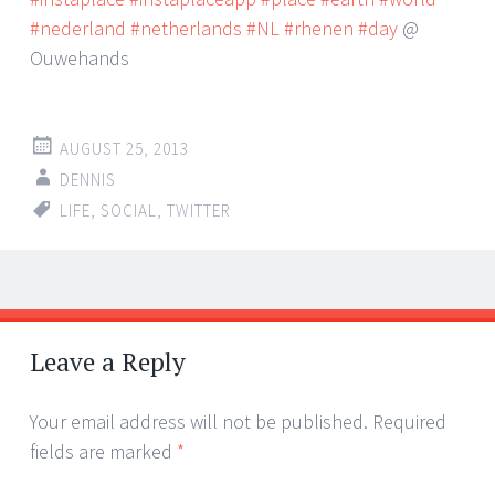
#nederland
#netherlands
#NL
#rhenen
#day
@
Ouwehands
AUGUST 25, 2013
DENNIS
LIFE
,
SOCIAL
,
TWITTER
Post
←
→
navigation
Leave a Reply
Your email address will not be published.
Required
fields are marked
*