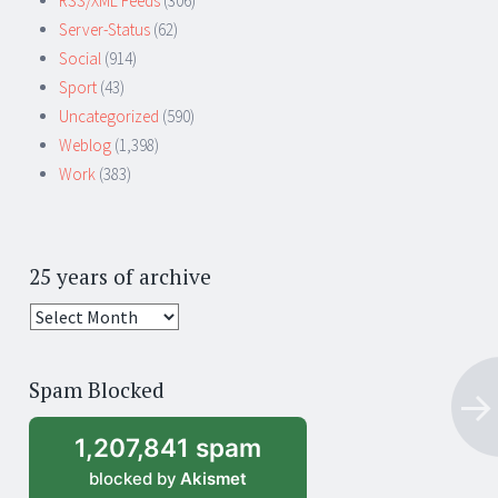
RSS/XML Feeds
(306)
Server-Status
(62)
Social
(914)
Sport
(43)
Uncategorized
(590)
Weblog
(1,398)
Work
(383)
25 years of archive
25
years
of
Spam Blocked
archive
1,207,841 spam
blocked by
Akismet