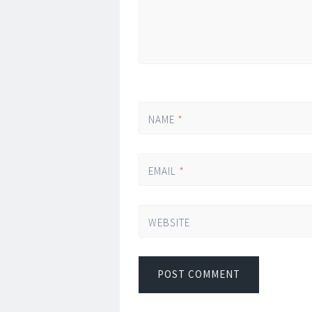
NAME
*
EMAIL
*
WEBSITE