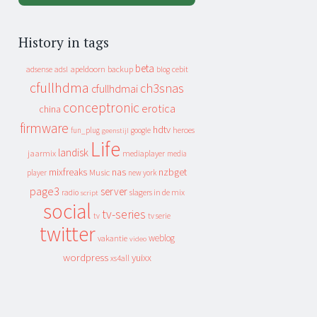
History in tags
beta
apeldoorn
backup
cebit
adsense
adsl
blog
cfullhdma
ch3snas
cfullhdmai
conceptronic
erotica
china
firmware
hdtv
heroes
fun_plug
google
geenstijl
Life
landisk
jaarmix
mediaplayer
media
mixfreaks
nas
nzbget
Music
player
new york
page3
server
slagers in de mix
radio
script
social
tv-series
tv
tv serie
twitter
weblog
vakantie
video
wordpress
yuixx
xs4all