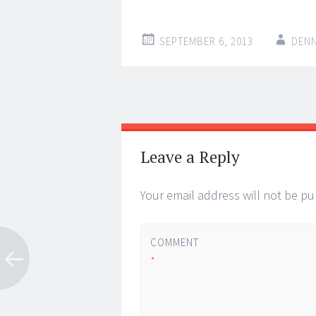
SEPTEMBER 6, 2013
DENN
Post
←
→
navigation
Leave a Reply
Your email address will not be pu
COMMENT
*