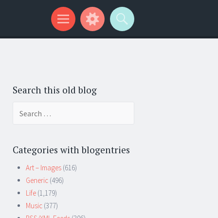
Search this old blog
Search
for:
Categories with blogentries
Art – Images
(616)
Generic
(496)
Life
(1,179)
Music
(377)