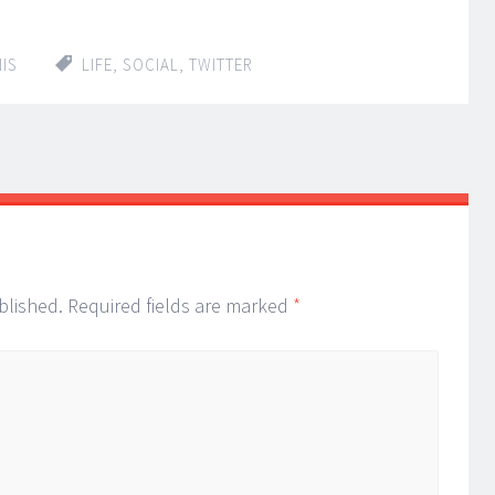
IS
LIFE
,
SOCIAL
,
TWITTER
blished.
Required fields are marked
*