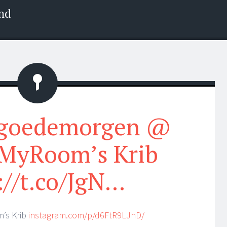
nd
Status
#goedemorgen @
MyRoom’s Krib
://t.co/JgN…
’s Krib
instagram.com/p/d6FtR9LJhD/