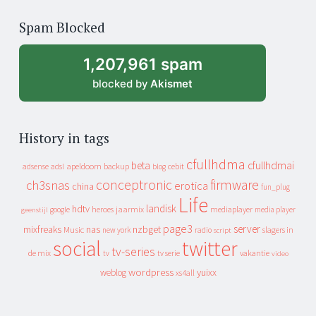
of
Spam Blocked
archive
1,207,961 spam
blocked by
Akismet
History in tags
cfullhdma
beta
cfullhdmai
apeldoorn
backup
cebit
adsense
adsl
blog
conceptronic
firmware
ch3snas
erotica
china
fun_plug
Life
landisk
hdtv
heroes
jaarmix
mediaplayer
google
media player
geenstijl
page3
server
mixfreaks
nas
nzbget
Music
slagers in
new york
radio
script
social
twitter
tv-series
de mix
vakantie
tv
tv serie
video
wordpress
yuixx
weblog
xs4all