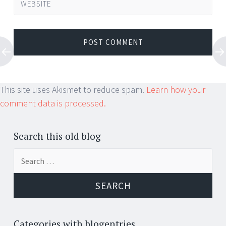
WEBSITE
This site uses Akismet to reduce spam.
Learn how your
comment data is processed.
Search this old blog
Search
for:
Categories with blogentries