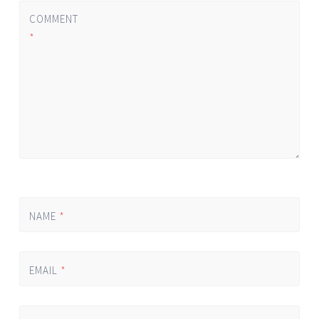
COMMENT
*
NAME
*
EMAIL
*