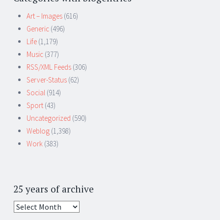
Art – Images
(616)
Generic
(496)
Life
(1,179)
Music
(377)
RSS/XML Feeds
(306)
Server-Status
(62)
Social
(914)
Sport
(43)
Uncategorized
(590)
Weblog
(1,398)
Work
(383)
25 years of archive
25
years