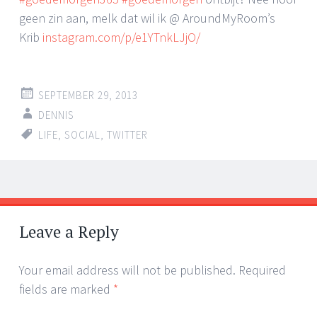
geen zin aan, melk dat wil ik @ AroundMyRoom’s
Krib
instagram.com/p/e1YTnkLJjO/
SEPTEMBER 29, 2013
DENNIS
LIFE
,
SOCIAL
,
TWITTER
Post
←
→
navigation
Leave a Reply
Your email address will not be published.
Required
fields are marked
*