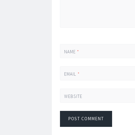
NAME
*
EMAIL
*
WEBSITE