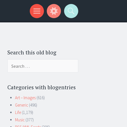
Search this old blog
Search
for:
Categories with blogentries
Art – Images
(616)
Generic
(496)
Life
(1,179)
Music
(377)