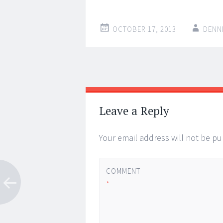
OCTOBER 17, 2013
DENN
Post
←
→
navigation
Leave a Reply
Your email address will not be pu
COMMENT
*