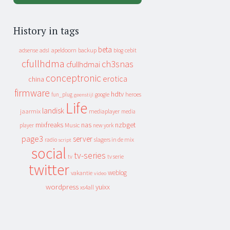
History in tags
beta
apeldoorn
backup
cebit
adsense
adsl
blog
cfullhdma
ch3snas
cfullhdmai
conceptronic
erotica
china
firmware
hdtv
heroes
fun_plug
google
geenstijl
Life
landisk
jaarmix
mediaplayer
media
mixfreaks
nas
nzbget
Music
player
new york
page3
server
slagers in de mix
radio
script
social
tv-series
tv
tv serie
twitter
weblog
vakantie
video
wordpress
yuixx
xs4all