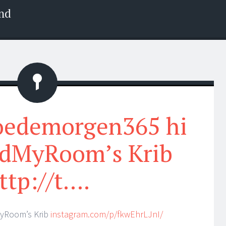
nd
Status
oedemorgen365 hi
dMyRoom’s Krib
ttp://t….
yRoom’s Krib
instagram.com/p/fkwEhrLJnI/