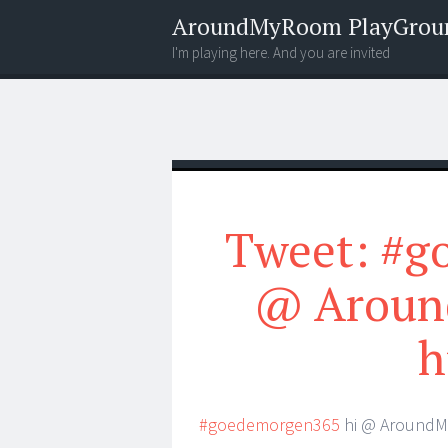
AroundMyRoom PlayGrou
I'm playing here. And you are invited
Menu
Widgets
Search
Tweet: #g
@ Aroun
h
#goedemorgen365
hi @ AroundM