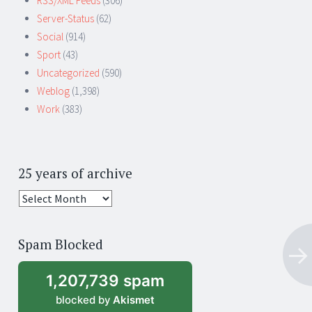
RSS/XML Feeds
(306)
Server-Status
(62)
Social
(914)
Sport
(43)
Uncategorized
(590)
Weblog
(1,398)
Work
(383)
25 years of archive
25
years
of
Spam Blocked
archive
1,207,739 spam
blocked by
Akismet