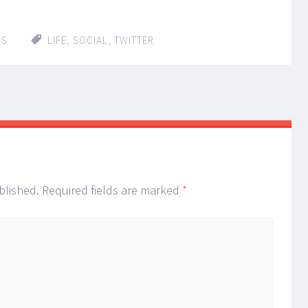
IS
LIFE
,
SOCIAL
,
TWITTER
blished.
Required fields are marked
*