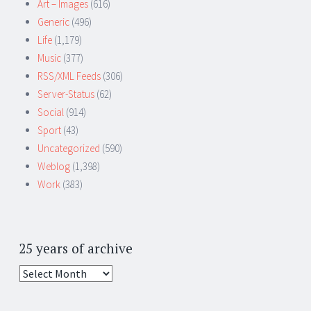
Art – Images
(616)
Generic
(496)
Life
(1,179)
Music
(377)
RSS/XML Feeds
(306)
Server-Status
(62)
Social
(914)
Sport
(43)
Uncategorized
(590)
Weblog
(1,398)
Work
(383)
25 years of archive
25
years
of