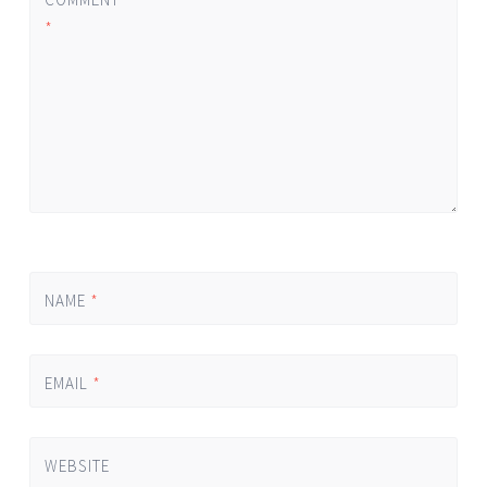
*
NAME
*
EMAIL
*
WEBSITE