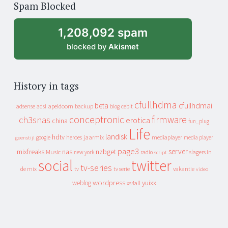
Spam Blocked
archive
1,208,092 spam
blocked by
Akismet
History in tags
cfullhdma
beta
cfullhdmai
apeldoorn
backup
cebit
adsense
adsl
blog
conceptronic
firmware
ch3snas
erotica
china
fun_plug
Life
landisk
hdtv
heroes
jaarmix
mediaplayer
google
media player
geenstijl
page3
server
mixfreaks
nas
nzbget
Music
slagers in
new york
radio
script
social
twitter
tv-series
de mix
vakantie
tv
tv serie
video
wordpress
yuixx
weblog
xs4all