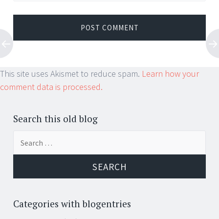
This site uses Akismet to reduce spam.
Learn how your
comment data is processed.
Search this old blog
Search
for:
Categories with blogentries