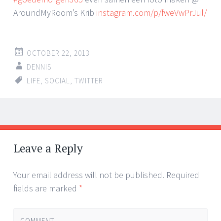
AroundMyRoom’s Krib
instagram.com/p/fweVwPrJul/
OCTOBER 22, 2013
DENNIS
LIFE
,
SOCIAL
,
TWITTER
Post
←
→
navigation
Leave a Reply
Your email address will not be published.
Required
fields are marked
*
COMMENT