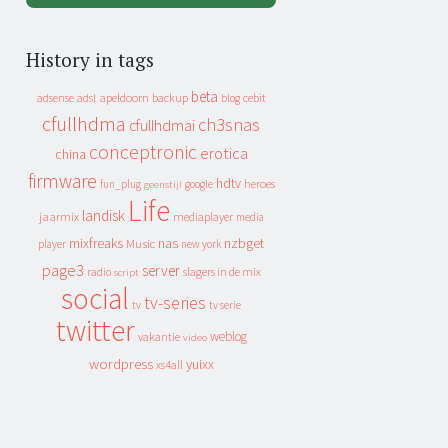
History in tags
beta
apeldoorn
backup
cebit
adsense
adsl
blog
cfullhdma
ch3snas
cfullhdmai
conceptronic
erotica
china
firmware
hdtv
heroes
fun_plug
google
geenstijl
Life
landisk
jaarmix
mediaplayer
media
mixfreaks
nas
nzbget
Music
player
new york
page3
server
slagers in de mix
radio
script
social
tv-series
tv
tv serie
twitter
weblog
vakantie
video
wordpress
yuixx
xs4all