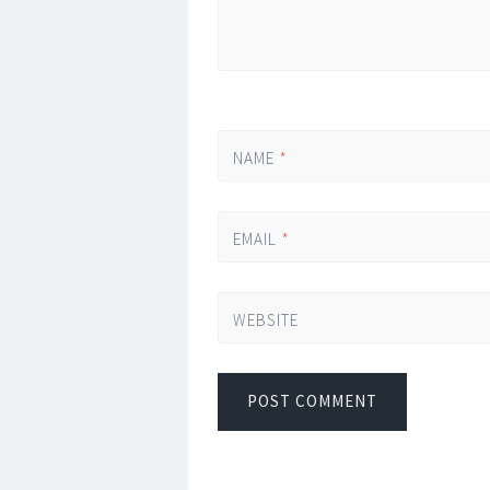
NAME
*
EMAIL
*
WEBSITE