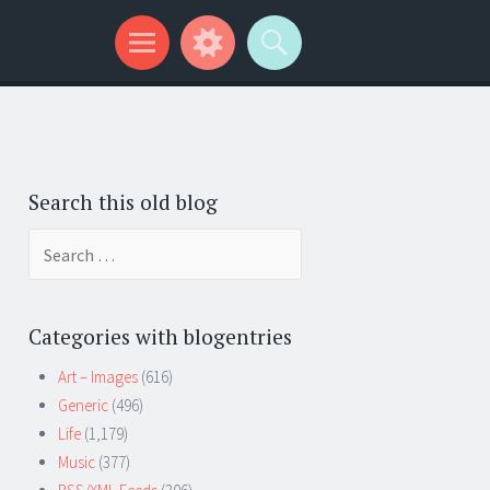
Search this old blog
Search
for:
Categories with blogentries
Art – Images
(616)
Generic
(496)
Life
(1,179)
Music
(377)