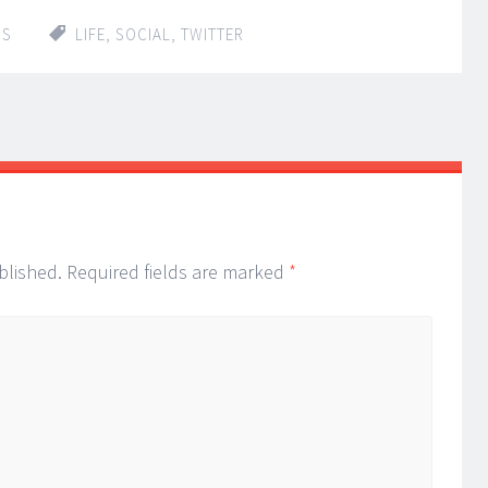
IS
LIFE
,
SOCIAL
,
TWITTER
blished.
Required fields are marked
*