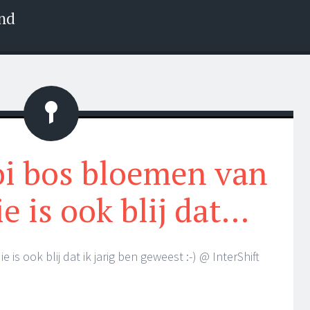
nd
Status
i bos bloemen van
ie is ook blij dat…
is ook blij dat ik jarig ben geweest :-) @ InterShift