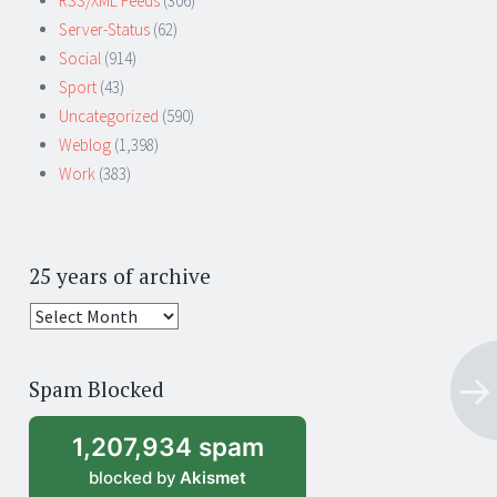
RSS/XML Feeds
(306)
Server-Status
(62)
Social
(914)
Sport
(43)
Uncategorized
(590)
Weblog
(1,398)
Work
(383)
25 years of archive
25
years
of
Spam Blocked
archive
1,207,934 spam
blocked by
Akismet