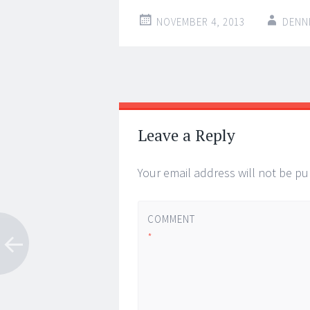
NOVEMBER 4, 2013
DENN
Post
←
→
navigation
Leave a Reply
Your email address will not be pu
COMMENT
*