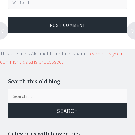
WEBSITE
This site uses Akismet to reduce spam.
Learn how your
comment data is processed.
Search this old blog
Search
for:
Categories with blogentries