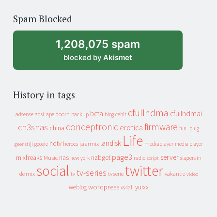
of
Spam Blocked
archive
1,208,075 spam
blocked by
Akismet
History in tags
cfullhdma
beta
cfullhdmai
apeldoorn
backup
cebit
adsense
adsl
blog
conceptronic
firmware
ch3snas
erotica
china
fun_plug
Life
landisk
hdtv
heroes
jaarmix
mediaplayer
google
media player
geenstijl
page3
server
mixfreaks
nas
nzbget
Music
slagers in
new york
radio
script
social
twitter
tv-series
de mix
vakantie
tv
tv serie
video
wordpress
yuixx
weblog
xs4all