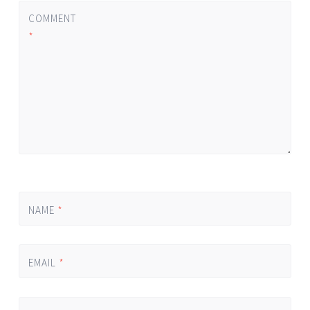
COMMENT
*
NAME
*
EMAIL
*