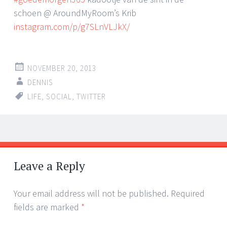
schoen @ AroundMyRoom’s Krib
instagram.com/p/g7SLnVLJkX/
NOVEMBER 20, 2013
DENNIS
LIFE
,
SOCIAL
,
TWITTER
Post
←
→
navigation
Leave a Reply
Your email address will not be published.
Required
fields are marked
*