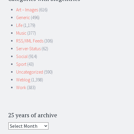
Art – Images
(616)
Generic
(496)
Life
(1,179)
Music
(377)
RSS/XML Feeds
(306)
Server-Status
(62)
Social
(914)
Sport
(43)
Uncategorized
(590)
Weblog
(1,398)
Work
(383)
25 years of archive
25
years