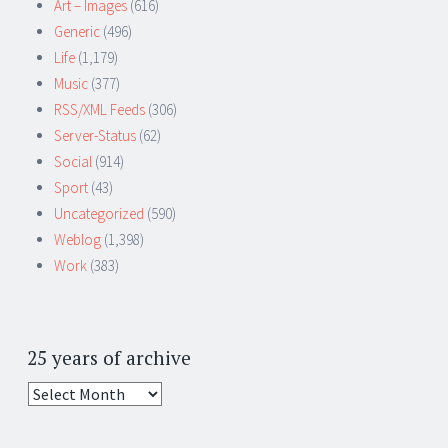
Art – Images
(616)
Generic
(496)
Life
(1,179)
Music
(377)
RSS/XML Feeds
(306)
Server-Status
(62)
Social
(914)
Sport
(43)
Uncategorized
(590)
Weblog
(1,398)
Work
(383)
25 years of archive
25
years
of