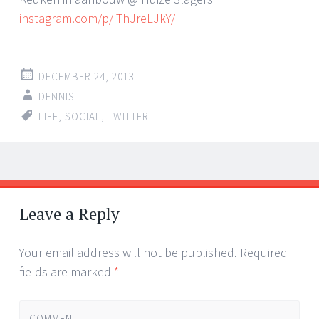
instagram.com/p/iThJreLJkY/
DECEMBER 24, 2013
DENNIS
LIFE
,
SOCIAL
,
TWITTER
Post
←
→
navigation
Leave a Reply
Your email address will not be published.
Required
fields are marked
*
COMMENT