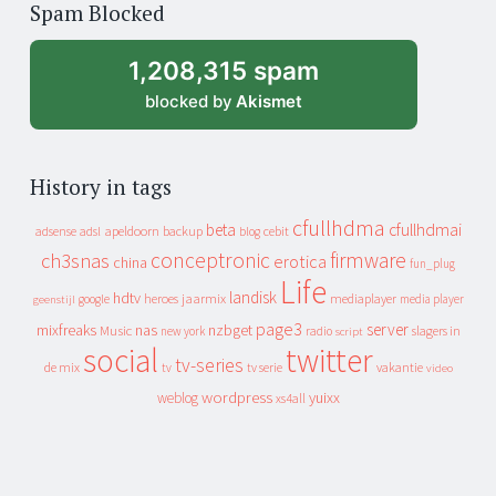
Spam Blocked
archive
1,208,315 spam
blocked by
Akismet
History in tags
cfullhdma
beta
cfullhdmai
apeldoorn
backup
cebit
adsense
adsl
blog
conceptronic
firmware
ch3snas
erotica
china
fun_plug
Life
landisk
hdtv
heroes
jaarmix
mediaplayer
google
media player
geenstijl
page3
server
mixfreaks
nas
nzbget
Music
slagers in
new york
radio
script
social
twitter
tv-series
de mix
vakantie
tv
tv serie
video
wordpress
yuixx
weblog
xs4all