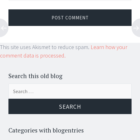
This site uses Akismet to reduce spam.
Learn how your
comment data is processed.
Search this old blog
Search
for:
Categories with blogentries