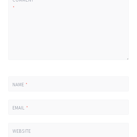
*
NAME
*
EMAIL
*
WEBSITE