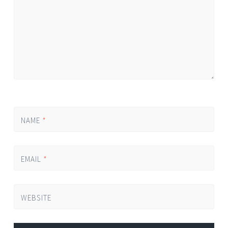
NAME
*
EMAIL
*
WEBSITE