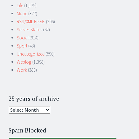
Life
(1,179)
Music
(377)
RSS/XML Feeds
(306)
Server-Status
(62)
Social
(914)
Sport
(43)
Uncategorized
(590)
Weblog
(1,398)
Work
(383)
25 years of archive
25
years
of
Spam Blocked
archive