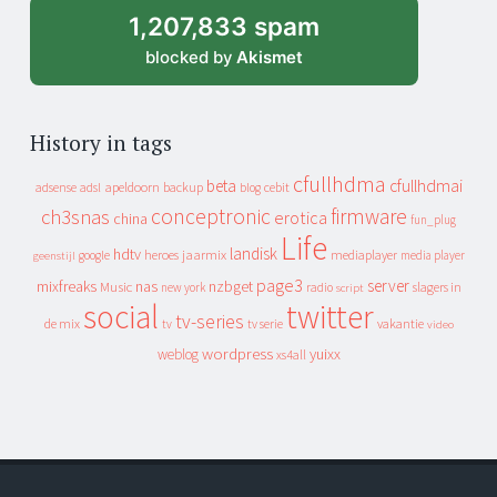
1,207,833 spam
blocked by
Akismet
History in tags
cfullhdma
beta
cfullhdmai
apeldoorn
backup
cebit
adsense
adsl
blog
conceptronic
firmware
ch3snas
erotica
china
fun_plug
Life
landisk
hdtv
heroes
jaarmix
mediaplayer
google
media player
geenstijl
page3
server
mixfreaks
nas
nzbget
Music
slagers in
new york
radio
script
social
twitter
tv-series
de mix
vakantie
tv
tv serie
video
wordpress
yuixx
weblog
xs4all