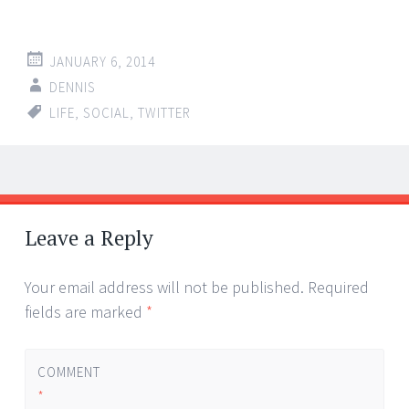
JANUARY 6, 2014
DENNIS
LIFE
,
SOCIAL
,
TWITTER
Post
←
→
navigation
Leave a Reply
Your email address will not be published.
Required
fields are marked
*
COMMENT
*