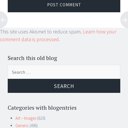
This site uses Akismet to reduce spam.
Learn how your
comment data is processed.
Search this old blog
Search
for:
Categories with blogentries
Art – Images
(616)
Generic
(496)