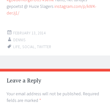
gepoetst @ Huize Slagers
instagram.com/p/kWK-
derJj1/
FEBRUARY 13, 2014
DENNIS
LIFE
,
SOCIAL
,
TWITTER
Post
←
→
navigation
Leave a Reply
Your email address will not be published.
Required
fields are marked
*