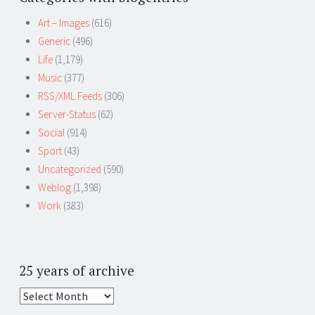
Art – Images
(616)
Generic
(496)
Life
(1,179)
Music
(377)
RSS/XML Feeds
(306)
Server-Status
(62)
Social
(914)
Sport
(43)
Uncategorized
(590)
Weblog
(1,398)
Work
(383)
25 years of archive
25
years