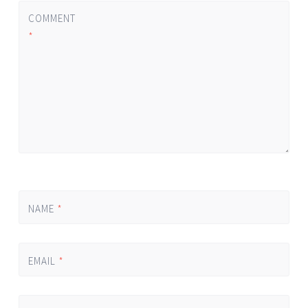
COMMENT
*
NAME
*
EMAIL
*