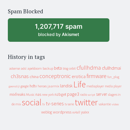
of
Spam Blocked
archive
1,207,717 spam
blocked by
Akismet
History in tags
cfullhdma
beta
cfullhdmai
apeldoorn
backup
cebit
adsense
adsl
blog
conceptronic
firmware
ch3snas
erotica
china
fun_plug
Life
landisk
hdtv
heroes
jaarmix
mediaplayer
google
media player
geenstijl
page3
server
mixfreaks
nas
nzbget
Music
slagers in
new york
radio
script
social
twitter
tv-series
de mix
vakantie
tv
tv serie
video
wordpress
yuixx
weblog
xs4all