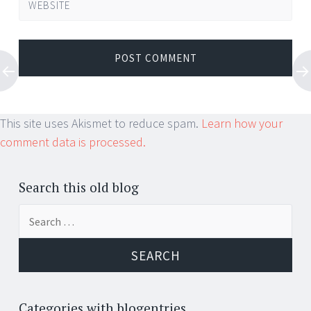
WEBSITE
This site uses Akismet to reduce spam.
Learn how your
comment data is processed.
Search this old blog
Search
for:
Categories with blogentries