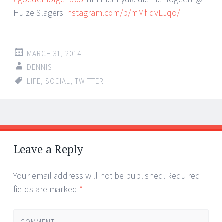
Huize Slagers
instagram.com/p/mMfIdvLJqo/
MARCH 31, 2014
DENNIS
LIFE
,
SOCIAL
,
TWITTER
Post
←
→
navigation
Leave a Reply
Your email address will not be published.
Required
fields are marked
*
COMMENT