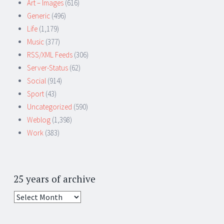
Art – Images
(616)
Generic
(496)
Life
(1,179)
Music
(377)
RSS/XML Feeds
(306)
Server-Status
(62)
Social
(914)
Sport
(43)
Uncategorized
(590)
Weblog
(1,398)
Work
(383)
25 years of archive
25
years
of