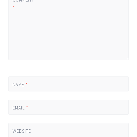
*
NAME
*
EMAIL
*
WEBSITE