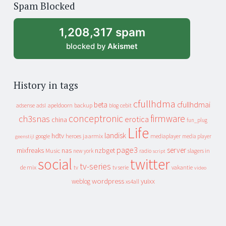
Spam Blocked
archive
1,208,317 spam
blocked by
Akismet
History in tags
cfullhdma
beta
cfullhdmai
apeldoorn
backup
cebit
adsense
adsl
blog
conceptronic
firmware
ch3snas
erotica
china
fun_plug
Life
landisk
hdtv
heroes
jaarmix
mediaplayer
google
media player
geenstijl
page3
server
mixfreaks
nas
nzbget
Music
slagers in
new york
radio
script
social
twitter
tv-series
de mix
vakantie
tv
tv serie
video
wordpress
yuixx
weblog
xs4all