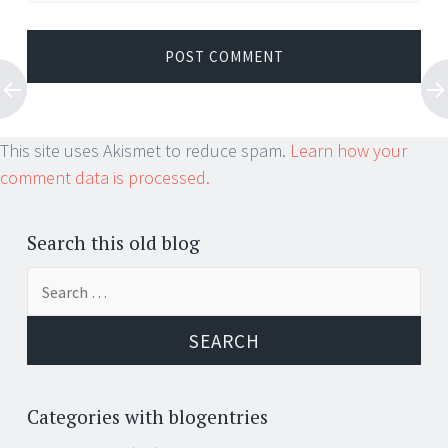
This site uses Akismet to reduce spam.
Learn how your
comment data is processed.
Search this old blog
Search
for:
Categories with blogentries