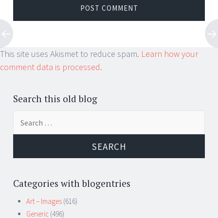
This site uses Akismet to reduce spam.
Learn how your
comment data is processed.
Search this old blog
Search
for:
Categories with blogentries
Art – Images
(616)
Generic
(496)