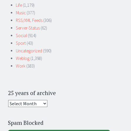
Life
(1,179)
Music
(377)
RSS/XML Feeds
(306)
Server-Status
(62)
Social
(914)
Sport
(43)
Uncategorized
(590)
Weblog
(1,398)
Work
(383)
25 years of archive
25
years
of
Spam Blocked
archive