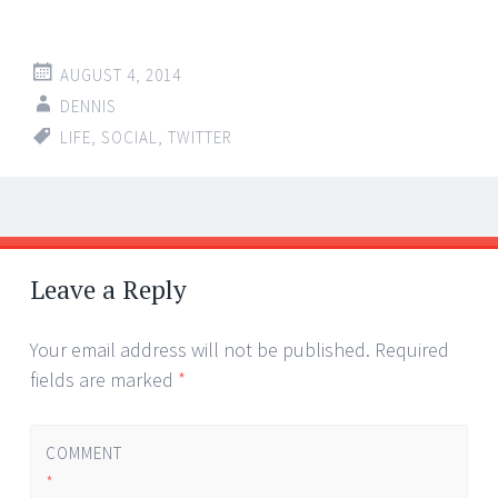
AUGUST 4, 2014
DENNIS
LIFE
,
SOCIAL
,
TWITTER
Post
←
→
navigation
Leave a Reply
Your email address will not be published.
Required
fields are marked
*
COMMENT
*