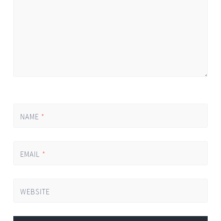
NAME
*
EMAIL
*
WEBSITE