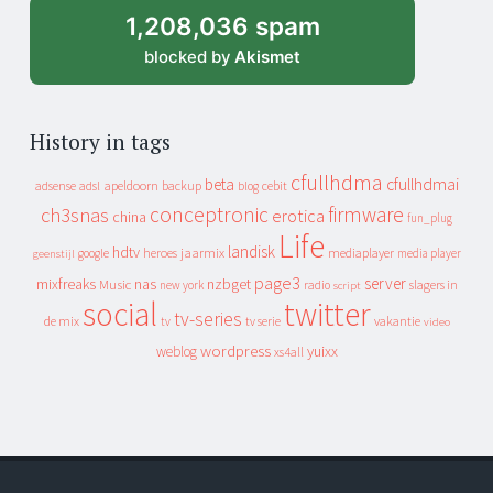
1,208,036 spam
blocked by
Akismet
History in tags
cfullhdma
beta
cfullhdmai
apeldoorn
backup
cebit
adsense
adsl
blog
conceptronic
firmware
ch3snas
erotica
china
fun_plug
Life
landisk
hdtv
heroes
jaarmix
mediaplayer
google
media player
geenstijl
page3
server
mixfreaks
nas
nzbget
Music
slagers in
new york
radio
script
social
twitter
tv-series
de mix
vakantie
tv
tv serie
video
wordpress
yuixx
weblog
xs4all