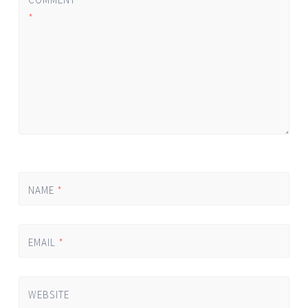
*
NAME
*
EMAIL
*
WEBSITE