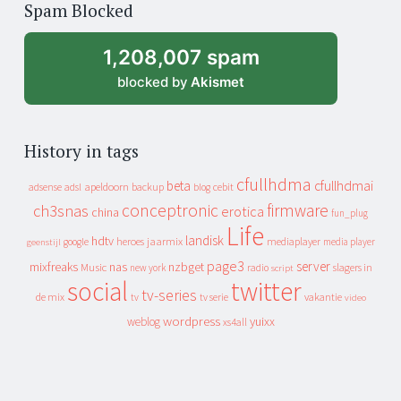
Spam Blocked
archive
1,208,007 spam
blocked by
Akismet
History in tags
cfullhdma
beta
cfullhdmai
apeldoorn
backup
cebit
adsense
adsl
blog
conceptronic
firmware
ch3snas
erotica
china
fun_plug
Life
landisk
hdtv
heroes
jaarmix
mediaplayer
google
media player
geenstijl
page3
server
mixfreaks
nas
nzbget
Music
slagers in
new york
radio
script
social
twitter
tv-series
de mix
vakantie
tv
tv serie
video
wordpress
yuixx
weblog
xs4all