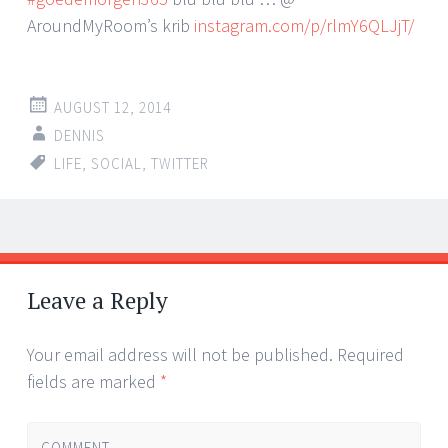
AroundMyRoom’s krib
instagram.com/p/rlmY6QLJjT/
AUGUST 12, 2014
DENNIS
LIFE
,
SOCIAL
,
TWITTER
Post
←
→
navigation
Leave a Reply
Your email address will not be published.
Required
fields are marked
*
COMMENT