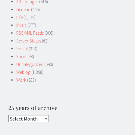
Art – Images
(616)
Generic
(496)
Life
(1,179)
Music
(377)
RSS/XML Feeds
(306)
Server-Status
(62)
Social
(914)
Sport
(43)
Uncategorized
(590)
Weblog
(1,398)
Work
(383)
25 years of archive
25
years
of