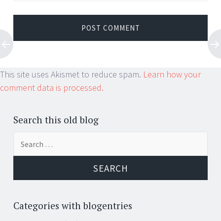
This site uses Akismet to reduce spam.
Learn how your
comment data is processed.
Search this old blog
Search
for:
Categories with blogentries