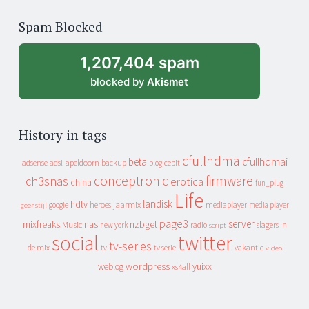
of
Spam Blocked
archive
1,207,404 spam
blocked by
Akismet
History in tags
cfullhdma
beta
cfullhdmai
apeldoorn
backup
cebit
adsense
adsl
blog
conceptronic
firmware
ch3snas
erotica
china
fun_plug
Life
landisk
hdtv
heroes
jaarmix
mediaplayer
google
media player
geenstijl
page3
server
mixfreaks
nas
nzbget
Music
slagers in
new york
radio
script
social
twitter
tv-series
de mix
vakantie
tv
tv serie
video
wordpress
yuixx
weblog
xs4all