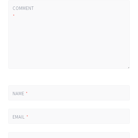
COMMENT
*
NAME
*
EMAIL
*