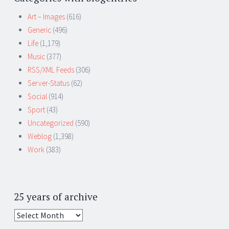
Art – Images
(616)
Generic
(496)
Life
(1,179)
Music
(377)
RSS/XML Feeds
(306)
Server-Status
(62)
Social
(914)
Sport
(43)
Uncategorized
(590)
Weblog
(1,398)
Work
(383)
25 years of archive
25
years