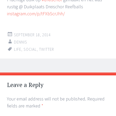
rustig @ Duikplaats Dreischor Reefballs
instagram.com/p/tFXbScrJhh/
SEPTEMBER 18, 2014
DENNIS
LIFE
,
SOCIAL
,
TWITTER
Post
←
→
navigation
Leave a Reply
Your email address will not be published.
Required
fields are marked
*