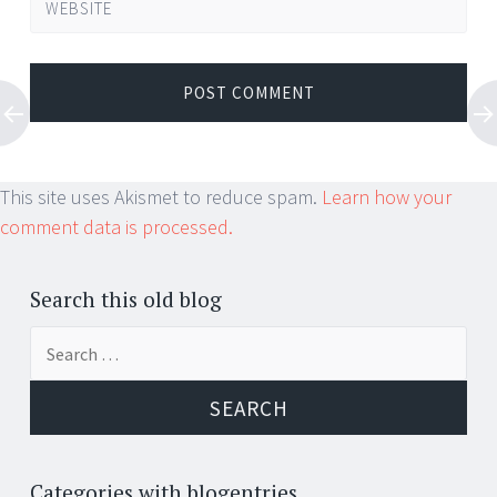
WEBSITE
This site uses Akismet to reduce spam.
Learn how your
comment data is processed.
Search this old blog
Search
for:
Categories with blogentries