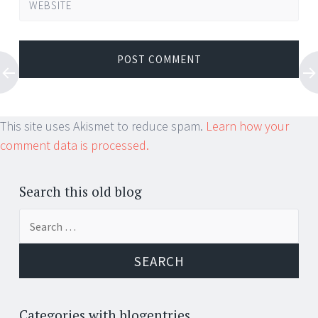
WEBSITE
This site uses Akismet to reduce spam.
Learn how your
comment data is processed.
Search this old blog
Search
for:
Categories with blogentries