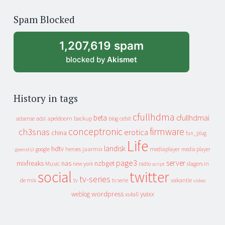
of
Spam Blocked
archive
1,207,619 spam
blocked by
Akismet
History in tags
cfullhdma
beta
cfullhdmai
apeldoorn
backup
cebit
adsense
adsl
blog
conceptronic
firmware
ch3snas
erotica
china
fun_plug
Life
landisk
hdtv
heroes
jaarmix
mediaplayer
google
media player
geenstijl
page3
server
mixfreaks
nas
nzbget
Music
slagers in
new york
radio
script
social
twitter
tv-series
de mix
vakantie
tv
tv serie
video
wordpress
yuixx
weblog
xs4all