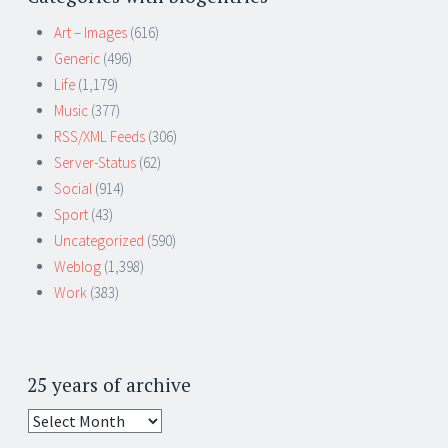
Art – Images
(616)
Generic
(496)
Life
(1,179)
Music
(377)
RSS/XML Feeds
(306)
Server-Status
(62)
Social
(914)
Sport
(43)
Uncategorized
(590)
Weblog
(1,398)
Work
(383)
25 years of archive
25
years