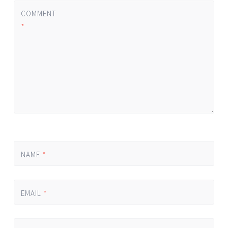
COMMENT
*
NAME
*
EMAIL
*