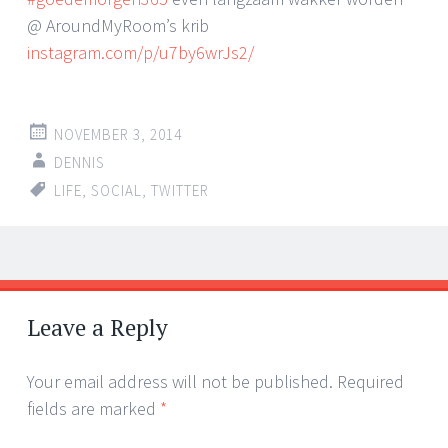
@ AroundMyRoom’s krib
instagram.com/p/u7by6wrJs2/
NOVEMBER 3, 2014
DENNIS
LIFE
,
SOCIAL
,
TWITTER
Post
←
→
navigation
Leave a Reply
Your email address will not be published.
Required
fields are marked
*